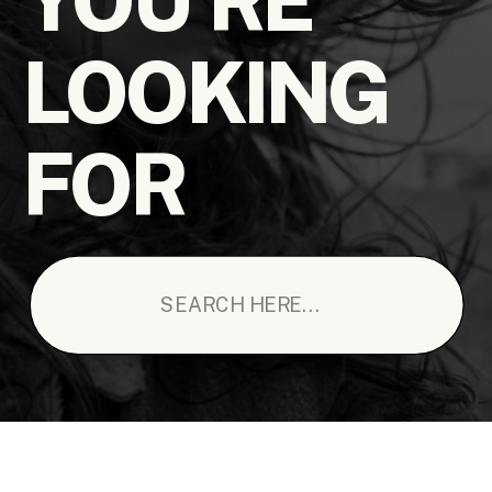
LOOKING
FOR
Search
for: