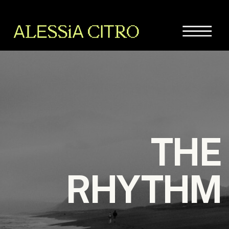
THE
RHYTHM