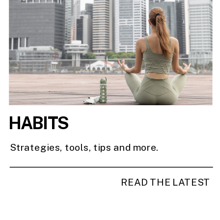
HABITS
Strategies, tools, tips and more.
READ THE LATEST