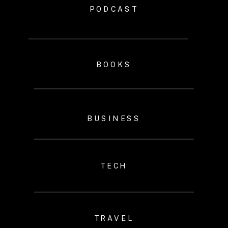
PODCAST
BOOKS
BUSINESS
TECH
TRAVEL