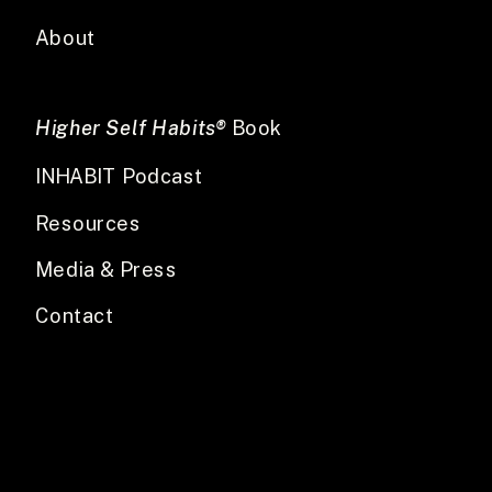
About
Higher Self Habits®
Book
INHABIT Podcast
Resources
Media & Press
Contact