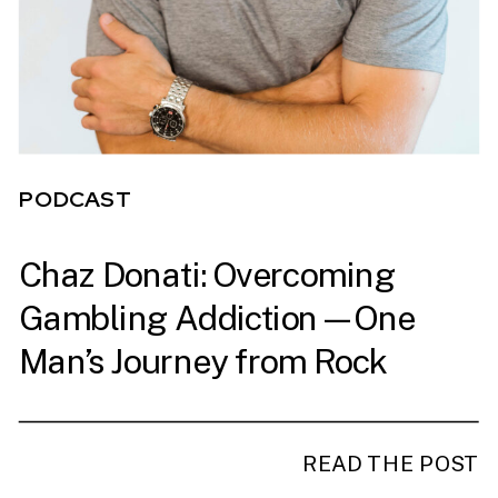
PODCAST
Chaz Donati: Overcoming
PODCAST
Gambling Addiction—One
Man’s Journey from Rock
Bottom to Ironman
READ THE POST
READ THE POST