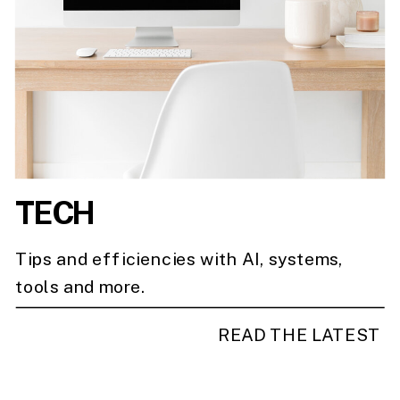
TECH
Tips and efficiencies with AI, systems,
tools and more.
READ THE LATEST