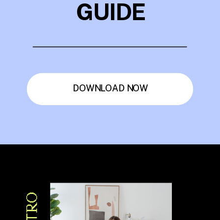
GUIDE
DOWNLOAD NOW