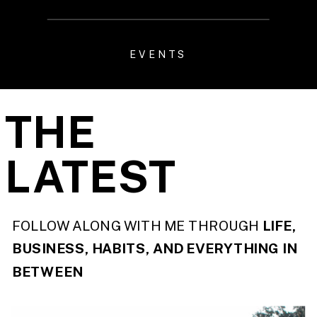
EVENTS
THE
LATEST
FOLLOW ALONG WITH ME THROUGH
LIFE,
BUSINESS, HABITS, AND EVERYTHING IN
BETWEEN