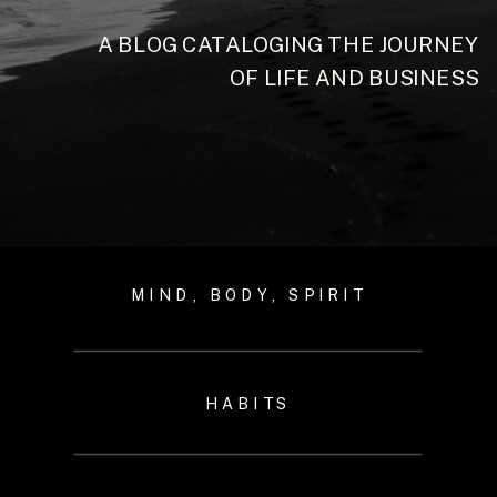
A BLOG CATALOGING THE JOURNEY
OF LIFE AND BUSINESS
MIND, BODY, SPIRIT
HABITS