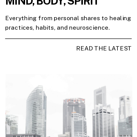
MIND, BODY, SPIRIT
Everything from personal shares to healing
practices, habits, and neuroscience.
READ THE LATEST