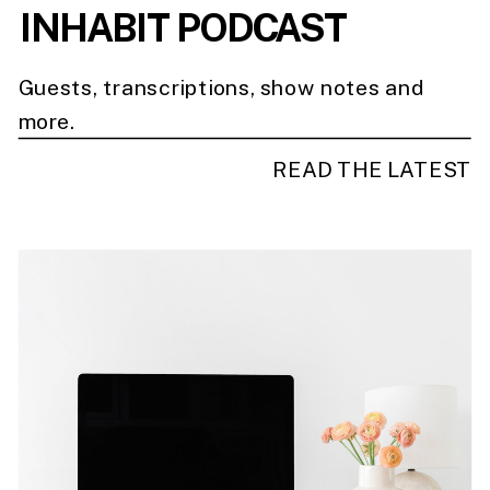
INHABIT PODCAST
Guests, transcriptions, show notes and
more.
READ THE LATEST