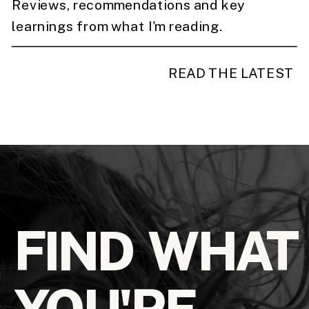
Reviews, recommendations and key
learnings from what I'm reading.
READ THE LATEST
FIND WHAT
YOU'RE