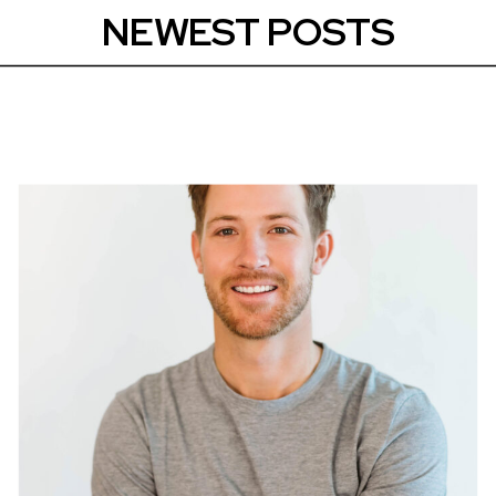
NEWEST POSTS