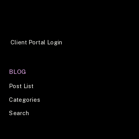
Client Portal Login
BLOG
Post List
Categories
Search