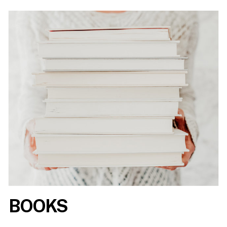
BOOKS