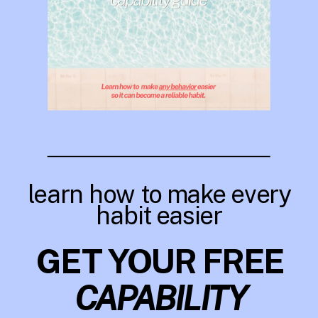
learn how to make every
habit easier
GET YOUR FREE
CAPABILITY