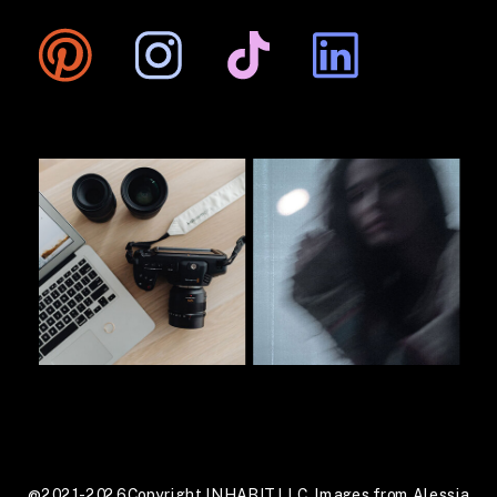
@2021-2026 Copyright INHABIT LLC. Images from Alessia