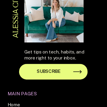
Get tips on tech, habits, and
more right to your inbox.
SUBSCRIBE
MAIN PAGES
Home