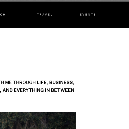
ECH
TRAVEL
EVENTS
TH ME THROUGH
LIFE, BUSINESS,
, AND EVERYTHING IN BETWEEN