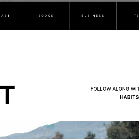
CAST
BOOKS
BUSINESS
T
T
FOLLOW ALONG WI
HABITS