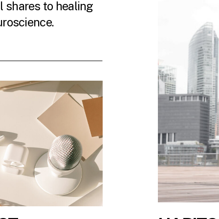
 shares to healing
uroscience.
 LATEST