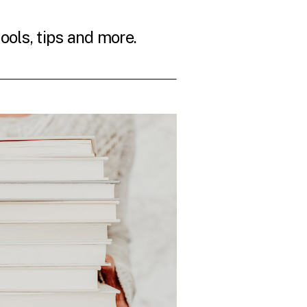
tools, tips and more.
THE LATEST