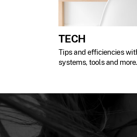
TECH
Tips and efficiencies with
systems, tools and more