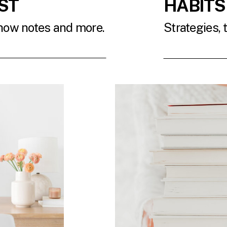
ST
HABITS
show notes and more.
Strategies, 
T
READ 