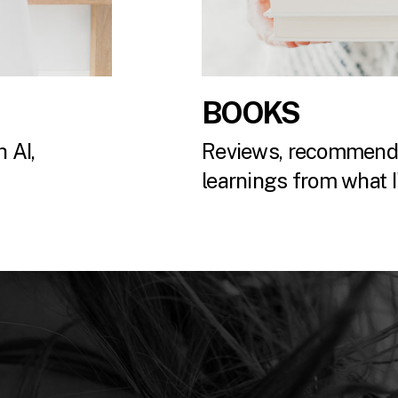
BOOKS
 AI,
Reviews, recommenda
.
learnings from what I