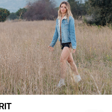
READ THE LATEST
RIT