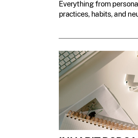
Everything from personal
practices, habits, and ne
READ THE