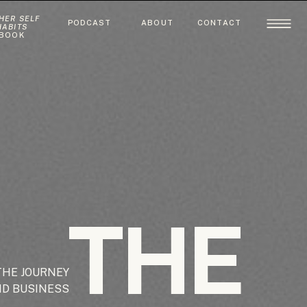
HER SELF
PODCAST
ABOUT
CONTACT
HABITS
BOOK
THE
THE JOURNEY
ND BUSINESS