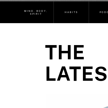
MIND, BODY,
HABITS
POD
SPIRIT
THE
LATES