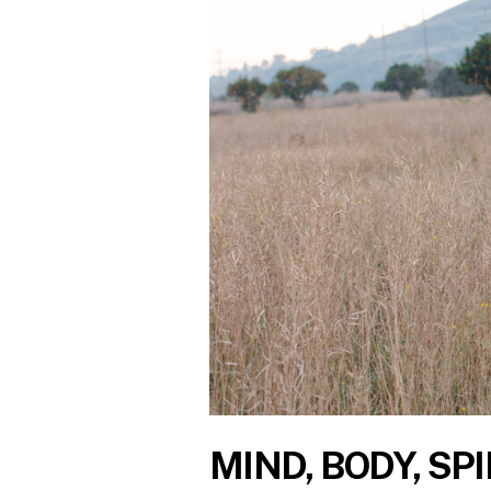
MIND, BODY, SPI