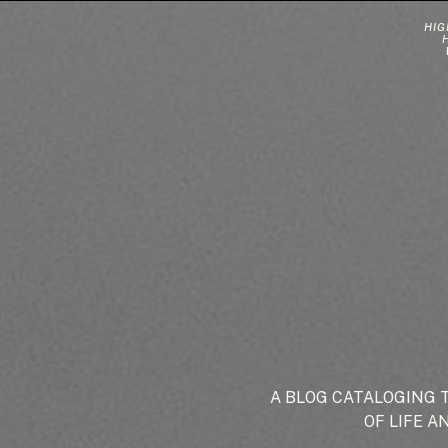
HIG
A BLOG CATALOGING 
OF LIFE A