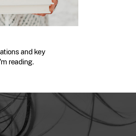
tions and key
'm reading.