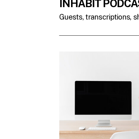
INHABIT PODCA
Guests, transcriptions, 
READ THE LATES