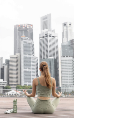
READ THE LATEST