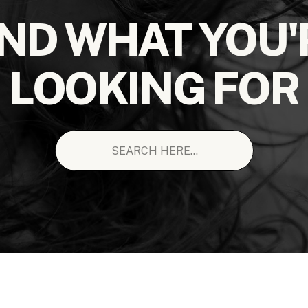
IND WHAT YOU'
LOOKING FOR
Search
for: