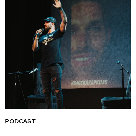
PODCAST