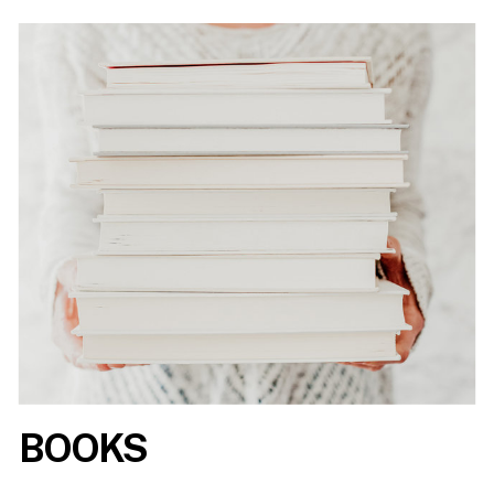
BOOKS