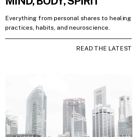
MIND, BODY, SPIRIT
Everything from personal shares to healing
practices, habits, and neuroscience.
READ THE LATEST