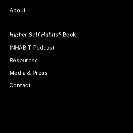
About
Higher Self Habits®
Book
INHABIT Podcast
Resources
Media & Press
Contact