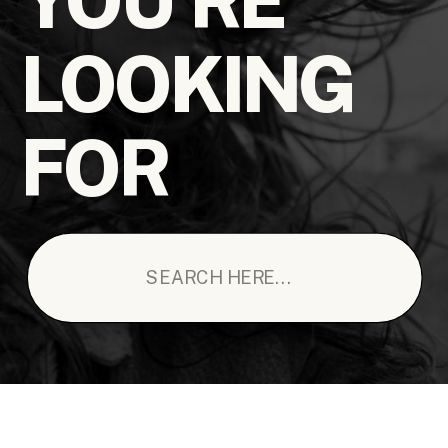
LOOKING
FOR
Search
for: