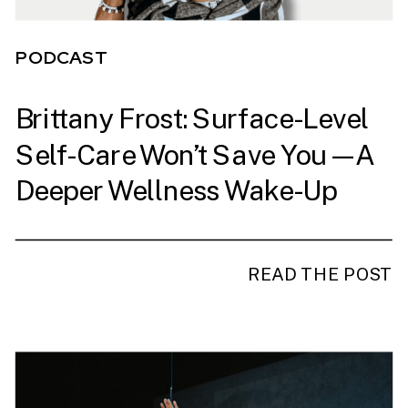
PODCAST
Brittany Frost: Surface-Level
Self-Care Won’t Save You—A
Deeper Wellness Wake-Up
Call
READ THE POST