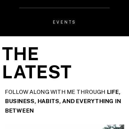
EVENTS
THE
LATEST
FOLLOW ALONG WITH ME THROUGH
LIFE,
BUSINESS, HABITS, AND EVERYTHING IN
BETWEEN