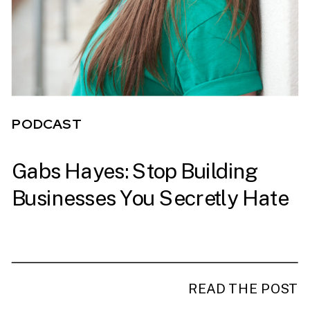
PODCAST
Gabs Hayes: Stop Building
PODCAST
Businesses You Secretly Hate
READ THE POST
READ THE POST