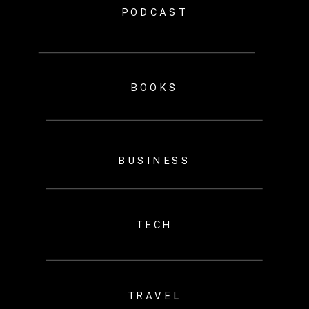
PODCAST
BOOKS
BUSINESS
TECH
TRAVEL