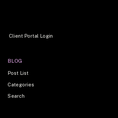
Client Portal Login
BLOG
Post List
Categories
Search