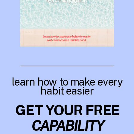
learn how to make every
habit easier
GET YOUR FREE
CAPABILITY