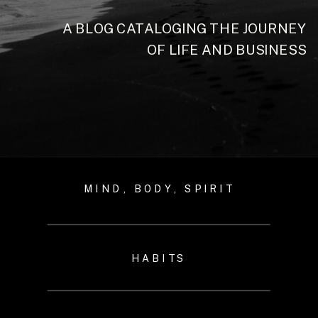
A BLOG CATALOGING THE JOURNEY
OF LIFE AND BUSINESS
MIND, BODY, SPIRIT
HABITS