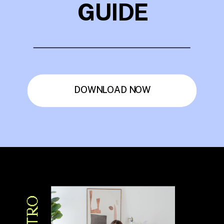
GUIDE
DOWNLOAD NOW