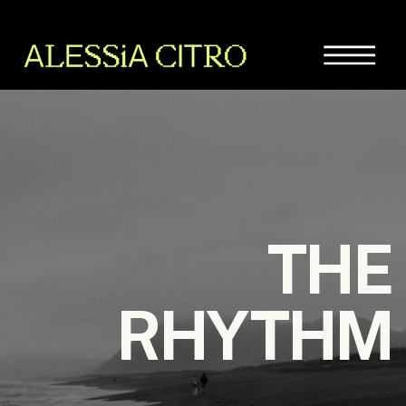
THE
RHYTHM