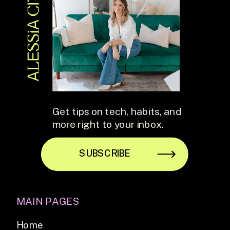
Get tips on tech, habits, and
more right to your inbox.
SUBSCRIBE
MAIN PAGES
Home