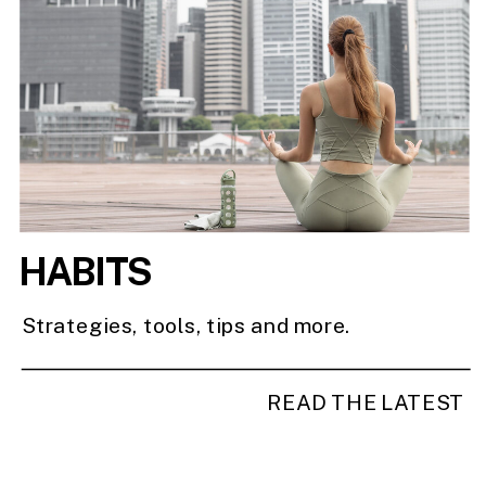
HABITS
Strategies, tools, tips and more.
READ THE LATEST