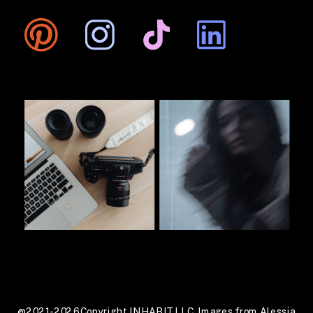
@2021-2026 Copyright INHABIT LLC. Images from Alessia