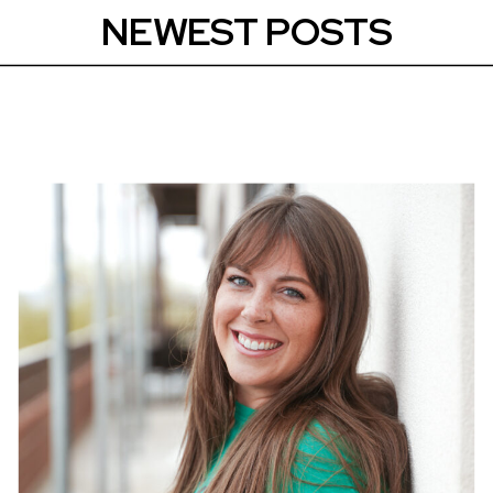
NEWEST POSTS