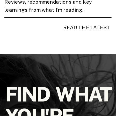
Reviews, recommendations and key
learnings from what I'm reading.
READ THE LATEST
FIND WHAT
YOU'RE