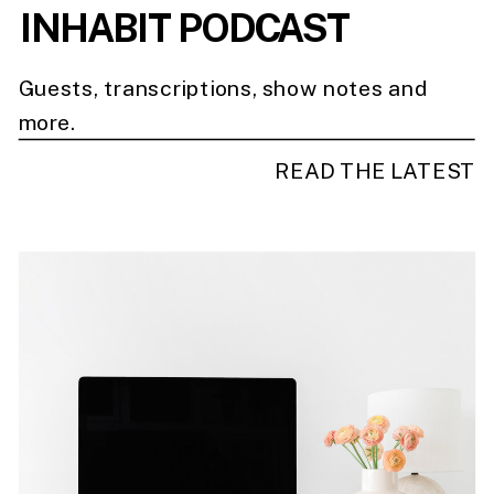
INHABIT PODCAST
Guests, transcriptions, show notes and
more.
READ THE LATEST