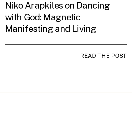
Niko Arapkiles on Dancing
with God: Magnetic
Manifesting and Living
Intentionally
READ THE POST