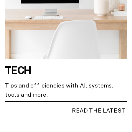
TECH
Tips and efficiencies with AI, systems,
tools and more.
READ THE LATEST