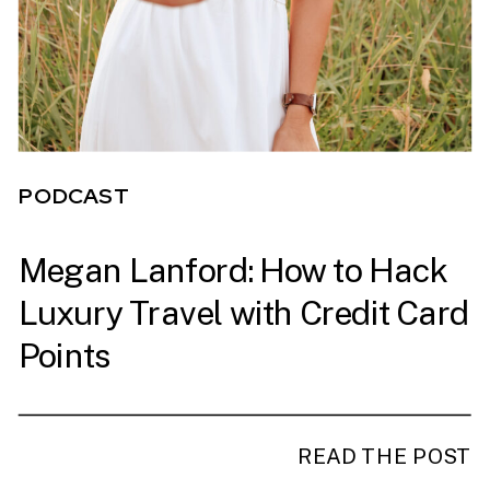
PODCAST
Megan Lanford: How to Hack
PODCAST
Luxury Travel with Credit Card
Points
READ THE POST
READ THE POST