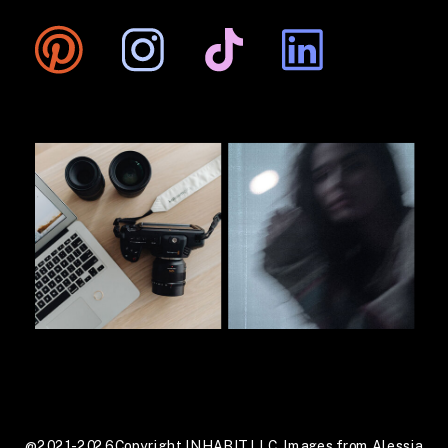
@2021-2026 Copyright INHABIT LLC. Images from Alessia