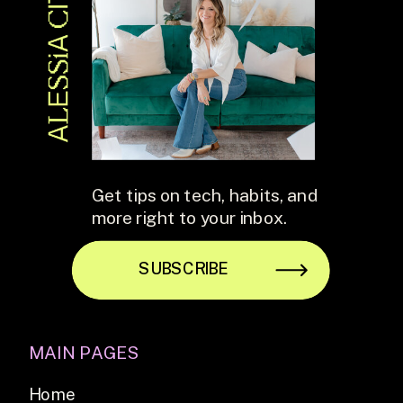
Get tips on tech, habits, and
more right to your inbox.
SUBSCRIBE
MAIN PAGES
Home