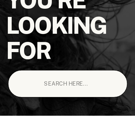
LOOKING
FOR
Search
for: