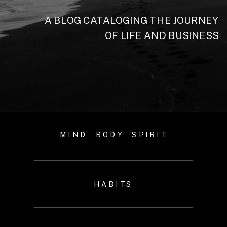
A BLOG CATALOGING THE JOURNEY
OF LIFE AND BUSINESS
MIND, BODY, SPIRIT
HABITS