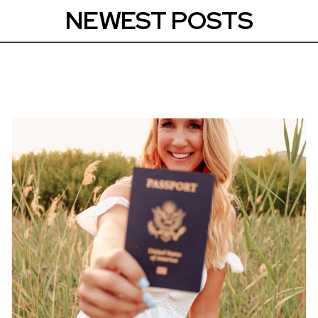
NEWEST POSTS