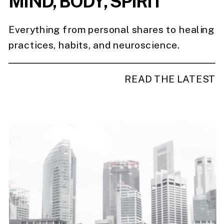
MIND, BODY, SPIRIT
Everything from personal shares to healing
practices, habits, and neuroscience.
READ THE LATEST