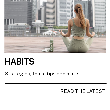
HABITS
Strategies, tools, tips and more.
READ THE LATEST