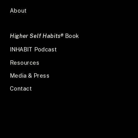
About
Higher Self Habits®
Book
INHABIT Podcast
Resources
Media & Press
Contact