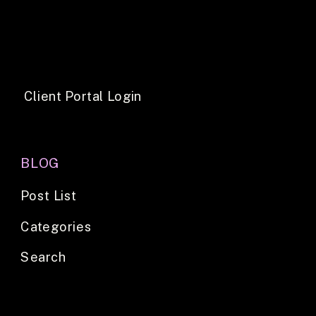
Client Portal Login
BLOG
Post List
Categories
Search