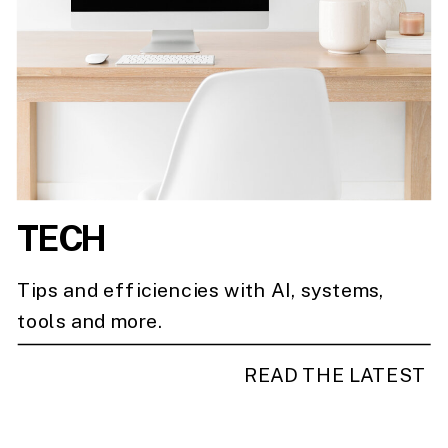
TECH
Tips and efficiencies with AI, systems,
tools and more.
READ THE LATEST