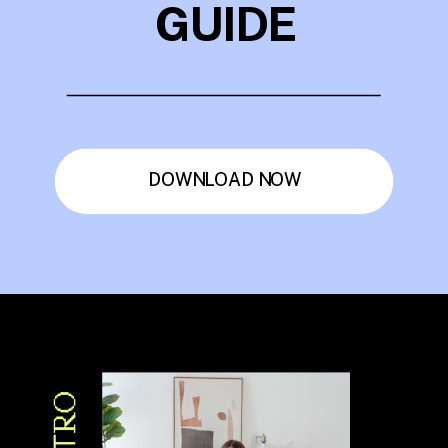
GUIDE
DOWNLOAD NOW