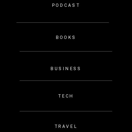
PODCAST
BOOKS
BUSINESS
TECH
TRAVEL