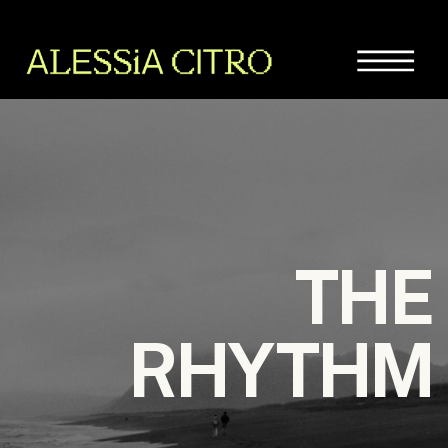
THE
RHYTHM