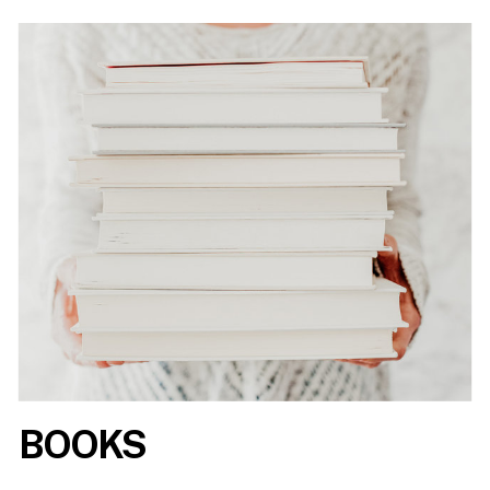
BOOKS