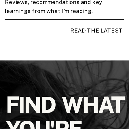
Reviews, recommendations and key
learnings from what I'm reading.
READ THE LATEST
FIND WHAT
YOU'RE