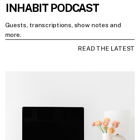
INHABIT PODCAST
Guests, transcriptions, show notes and
more.
READ THE LATEST