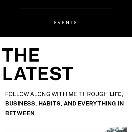
EVENTS
THE
LATEST
FOLLOW ALONG WITH ME THROUGH
LIFE,
BUSINESS, HABITS, AND EVERYTHING IN
BETWEEN