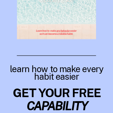
learn how to make every
habit easier
GET YOUR FREE
CAPABILITY