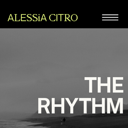
THE
RHYTHM