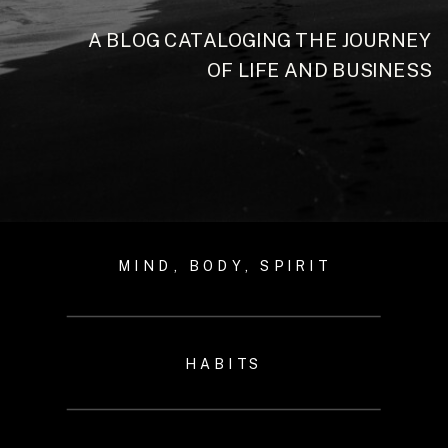
A BLOG CATALOGING THE JOURNEY
OF LIFE AND BUSINESS
MIND, BODY, SPIRIT
HABITS