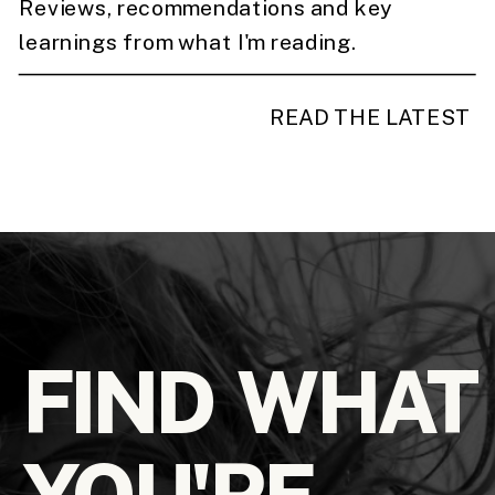
Reviews, recommendations and key
learnings from what I'm reading.
READ THE LATEST
FIND WHAT
YOU'RE