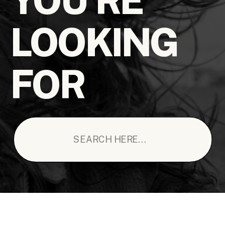
LOOKING
FOR
Search
for: