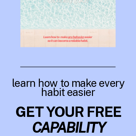
learn how to make every
habit easier
GET YOUR FREE
CAPABILITY