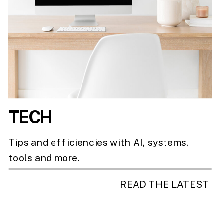
TECH
Tips and efficiencies with AI, systems,
tools and more.
READ THE LATEST