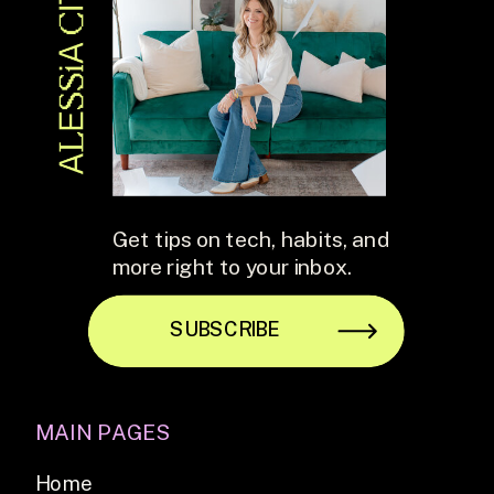
Get tips on tech, habits, and
more right to your inbox.
SUBSCRIBE
MAIN PAGES
Home