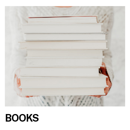
BOOKS