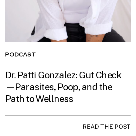
PODCAST
Dr. Patti Gonzalez: Gut Check
PODCAST
—Parasites, Poop, and the
Path to Wellness
READ THE POST
READ THE POST