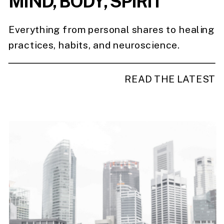
MIND, BODY, SPIRIT
Everything from personal shares to healing
practices, habits, and neuroscience.
READ THE LATEST