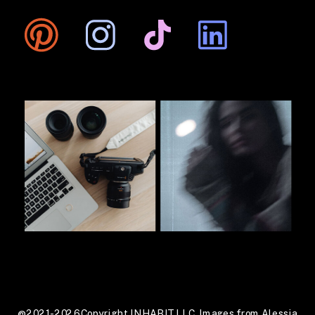
@2021-2026 Copyright INHABIT LLC. Images from Alessia