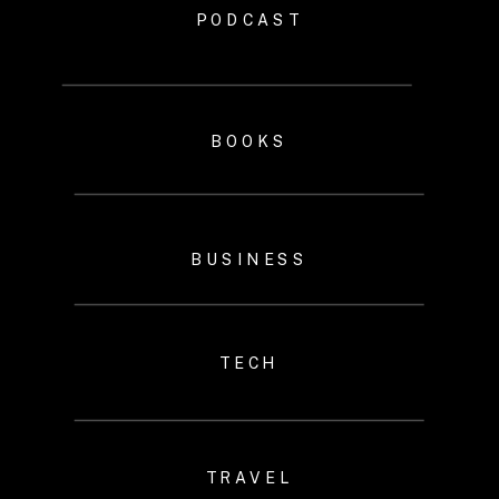
PODCAST
BOOKS
BUSINESS
TECH
TRAVEL