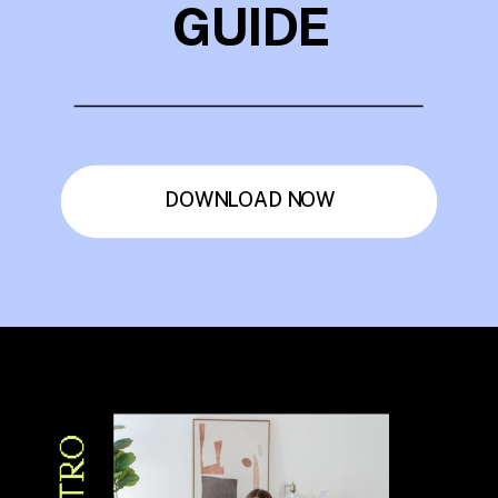
GUIDE
DOWNLOAD NOW