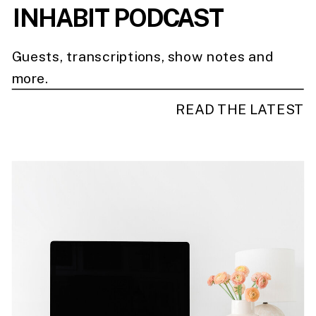
INHABIT PODCAST
Guests, transcriptions, show notes and
more.
READ THE LATEST