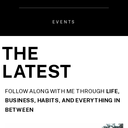
EVENTS
THE
LATEST
FOLLOW ALONG WITH ME THROUGH
LIFE,
BUSINESS, HABITS, AND EVERYTHING IN
BETWEEN