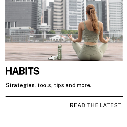
HABITS
Strategies, tools, tips and more.
READ THE LATEST