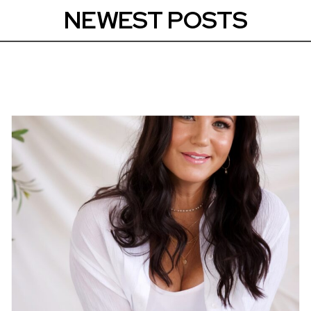
NEWEST POSTS