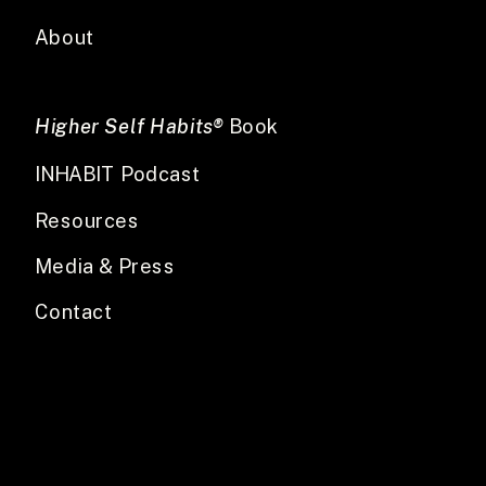
About
Higher Self Habits®
Book
INHABIT Podcast
Resources
Media & Press
Contact