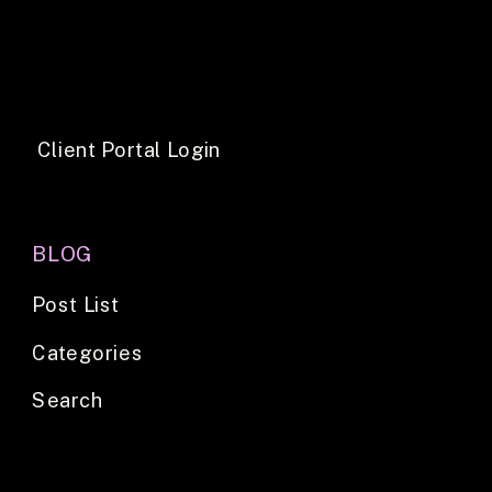
Client Portal Login
BLOG
Post List
Categories
Search