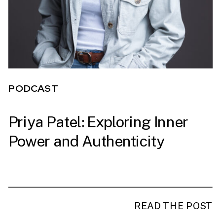
PODCAST
Priya Patel: Exploring Inner
PODCAST
Power and Authenticity
READ THE POST
READ THE POST