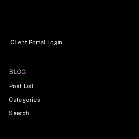
Client Portal Login
BLOG
Post List
Categories
Search