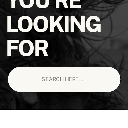
LOOKING
FOR
Search
for: