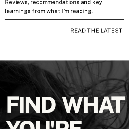
Reviews, recommendations and key
learnings from what I'm reading.
READ THE LATEST
FIND WHAT
YOU'RE