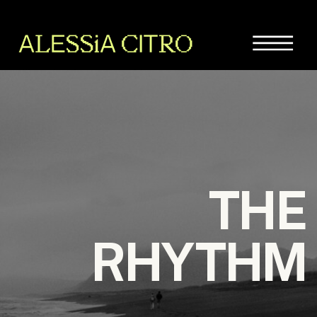
THE
RHYTHM