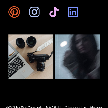
@2021-2026 Copyright INHABIT LLC. Images from Alessia