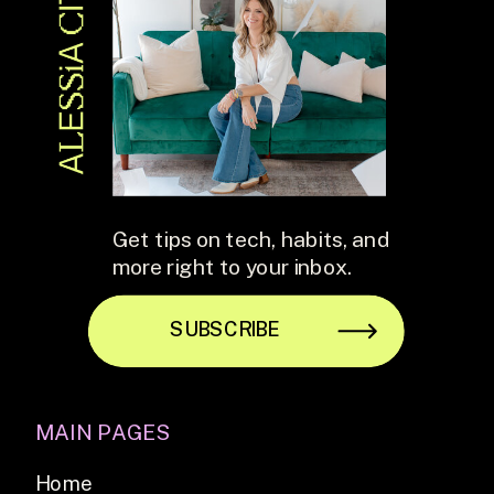
Get tips on tech, habits, and
more right to your inbox.
SUBSCRIBE
MAIN PAGES
Home