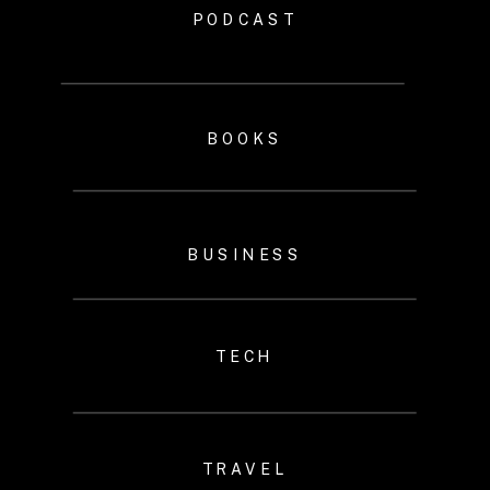
PODCAST
BOOKS
BUSINESS
TECH
TRAVEL