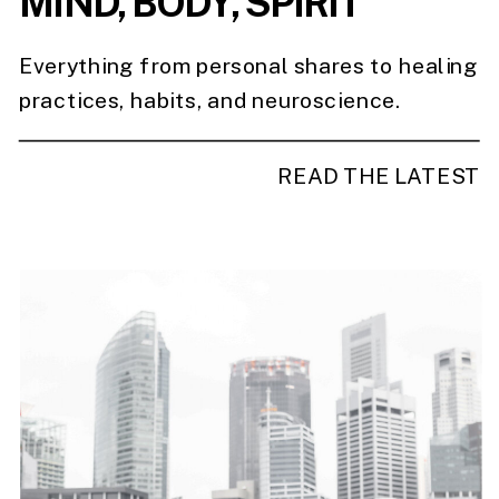
MIND, BODY, SPIRIT
Everything from personal shares to healing
practices, habits, and neuroscience.
READ THE LATEST