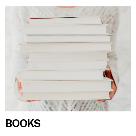
BOOKS