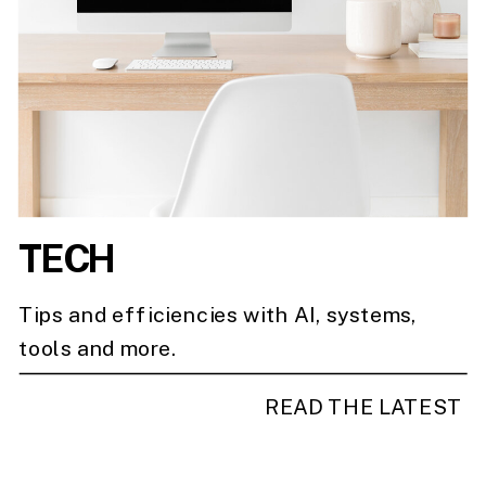
TECH
Tips and efficiencies with AI, systems,
tools and more.
READ THE LATEST