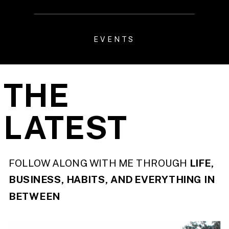
EVENTS
THE
LATEST
FOLLOW ALONG WITH ME THROUGH
LIFE,
BUSINESS, HABITS, AND EVERYTHING IN
BETWEEN