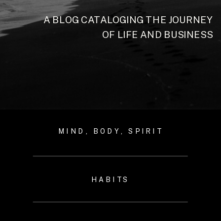
A BLOG CATALOGING THE JOURNEY
OF LIFE AND BUSINESS
MIND, BODY, SPIRIT
HABITS