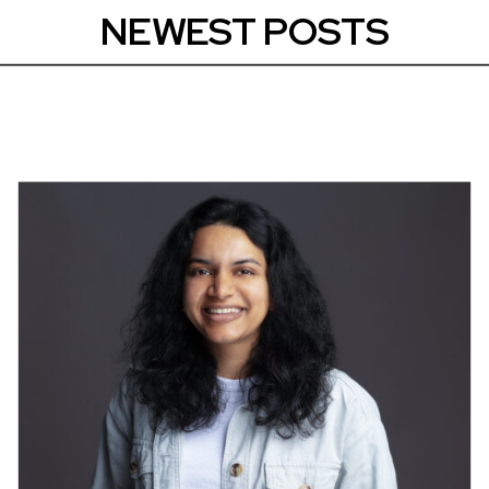
NEWEST POSTS