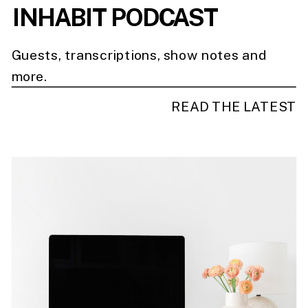
INHABIT PODCAST
Guests, transcriptions, show notes and
more.
READ THE LATEST