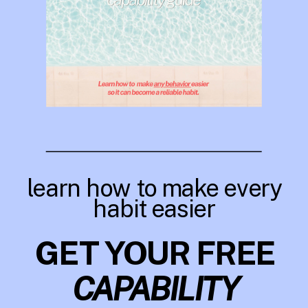
learn how to make every
habit easier
GET YOUR FREE
CAPABILITY