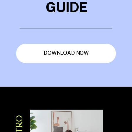
GUIDE
DOWNLOAD NOW