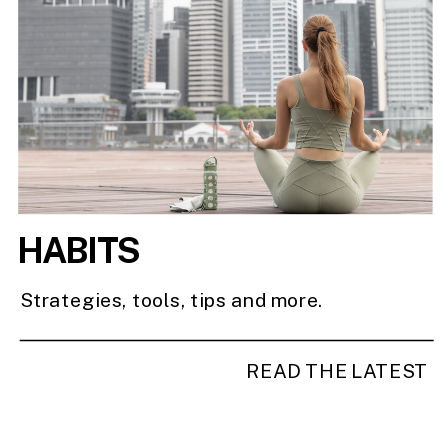
HABITS
Strategies, tools, tips and more.
READ THE LATEST