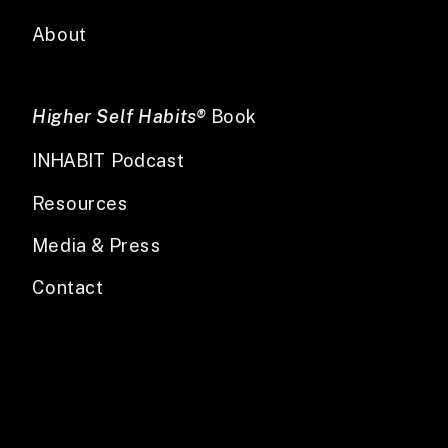
About
Higher Self Habits®
Book
INHABIT Podcast
Resources
Media & Press
Contact