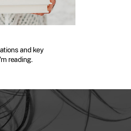
tions and key
'm reading.