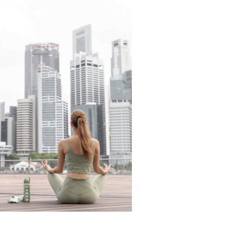
READ THE LATEST