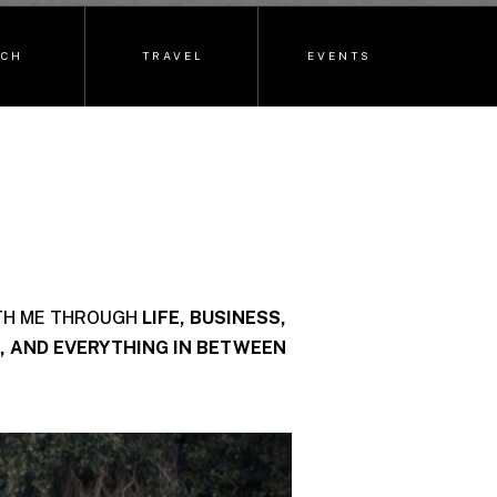
ECH
TRAVEL
EVENTS
TH ME THROUGH
LIFE, BUSINESS,
, AND EVERYTHING IN BETWEEN