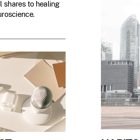
 shares to healing
uroscience.
 LATEST