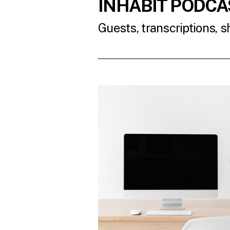
INHABIT PODCA
Guests, transcriptions, 
READ THE LATES