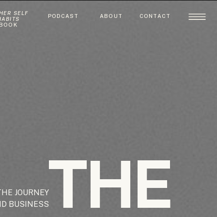
HER SELF
PODCAST
ABOUT
CONTACT
HABITS
BOOK
THE
THE JOURNEY
ND BUSINESS