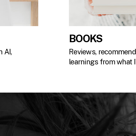
BOOKS
 AI,
Reviews, recommenda
.
learnings from what I