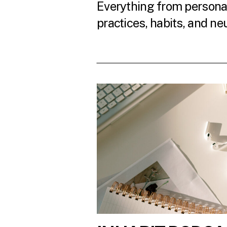
Everything from personal
practices, habits, and ne
READ THE