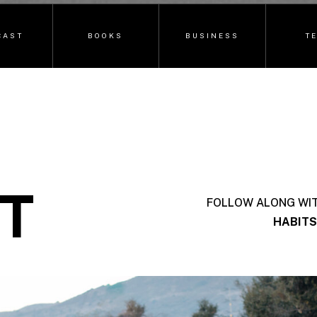
CAST
BOOKS
BUSINESS
T
T
FOLLOW ALONG WI
HABITS