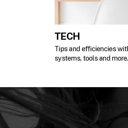
TECH
Tips and efficiencies with
systems, tools and more