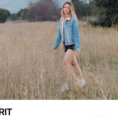
READ THE LATEST
RIT