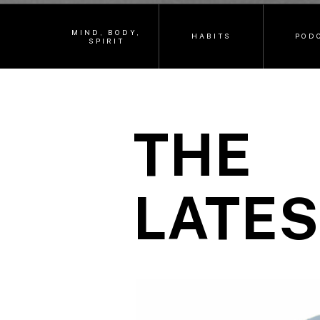
MIND, BODY,
HABITS
POD
SPIRIT
THE
LATES