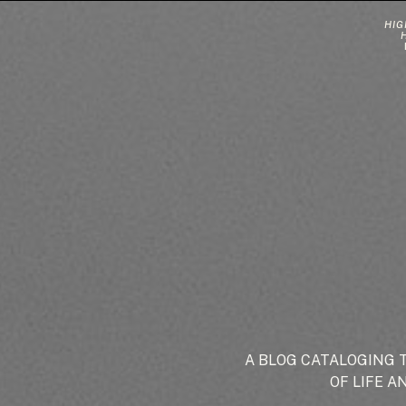
HIG
A BLOG CATALOGING 
OF LIFE A