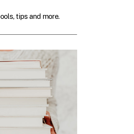
tools, tips and more.
THE LATEST