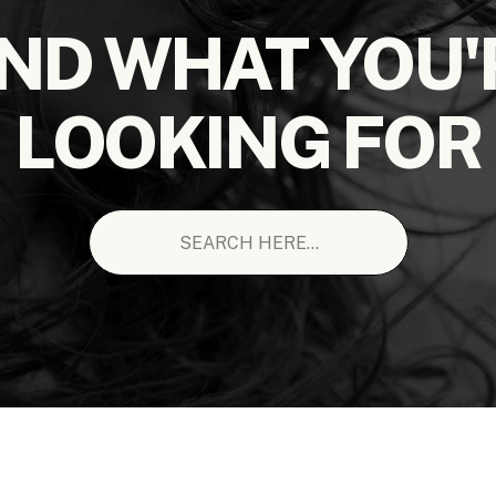
IND WHAT YOU'
LOOKING FOR
Search
for: