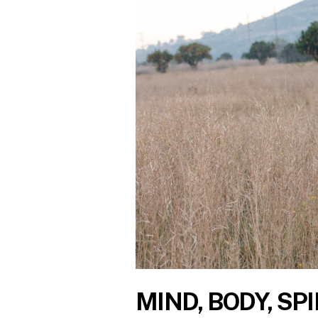
MIND, BODY, SPI