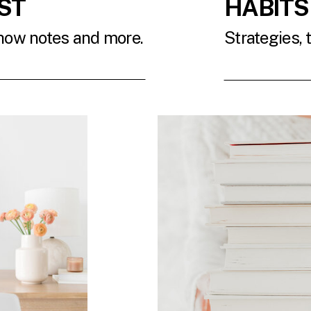
ST
HABITS
show notes and more.
Strategies, 
T
READ 