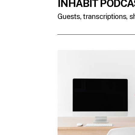
INHABIT PODCA
Guests, transcriptions, 
READ THE LATES