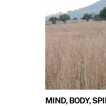
MIND, BODY, SPI