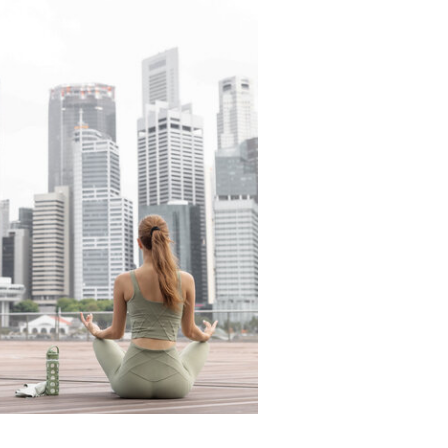
READ THE LATEST