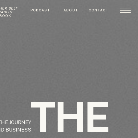
HER SELF
PODCAST
ABOUT
CONTACT
HABITS
BOOK
THE
THE JOURNEY
ND BUSINESS