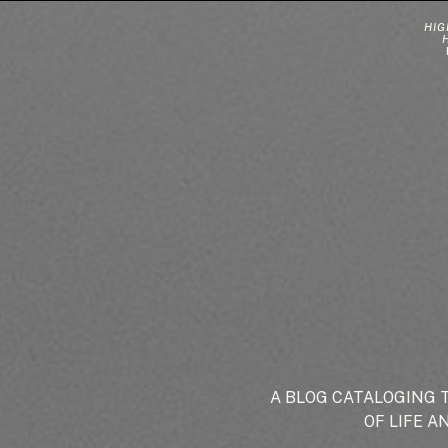
HIG
A BLOG CATALOGING 
OF LIFE A