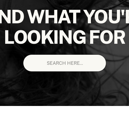
IND WHAT YOU'
LOOKING FOR
Search
for: