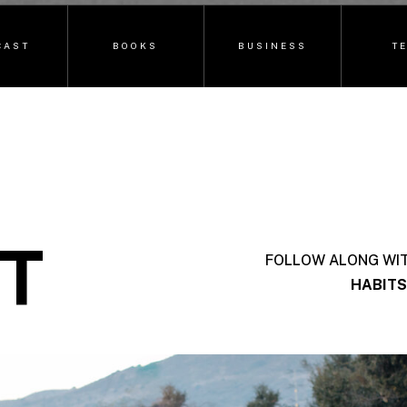
CAST
BOOKS
BUSINESS
T
T
FOLLOW ALONG WI
HABITS