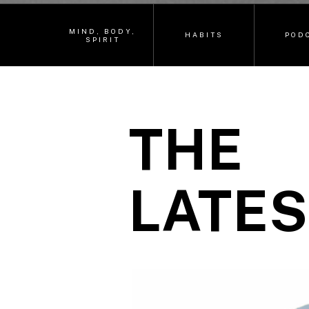
MIND, BODY,
HABITS
POD
SPIRIT
THE
LATES