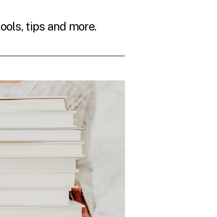
tools, tips and more.
THE LATEST