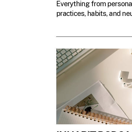
Everything from personal
practices, habits, and ne
READ THE