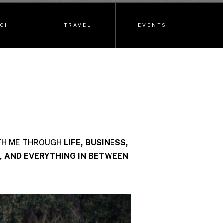
ECH
TRAVEL
EVENTS
TH ME THROUGH
LIFE, BUSINESS,
, AND EVERYTHING IN BETWEEN