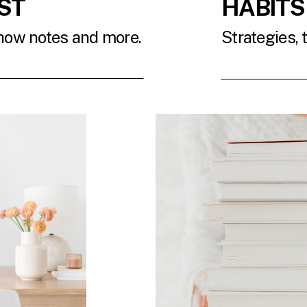
ST
HABITS
show notes and more.
Strategies, 
T
READ 