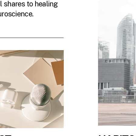
 shares to healing
uroscience.
 LATEST