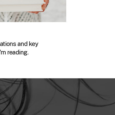
tions and key
'm reading.