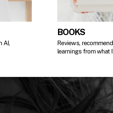
BOOKS
 AI,
Reviews, recommenda
.
learnings from what I