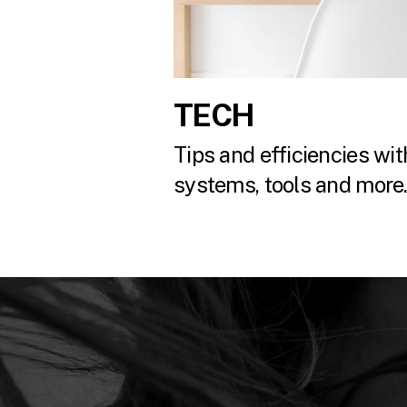
TECH
Tips and efficiencies with
systems, tools and more