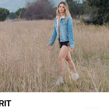
READ THE LATEST
RIT