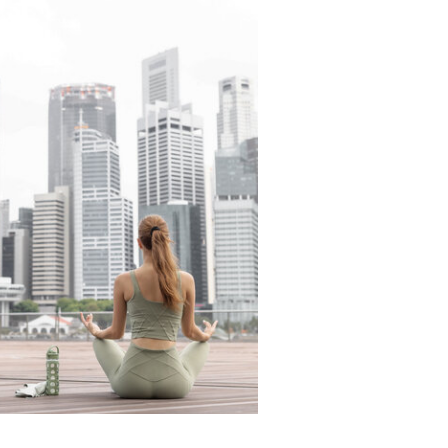
READ THE LATEST