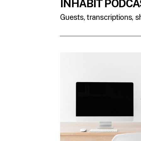
INHABIT PODCA
Guests, transcriptions, 
READ THE LATES