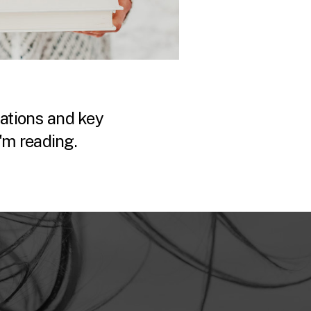
tions and key
'm reading.