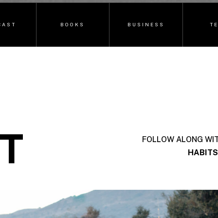
CAST
BOOKS
BUSINESS
T
T
FOLLOW ALONG WI
HABITS