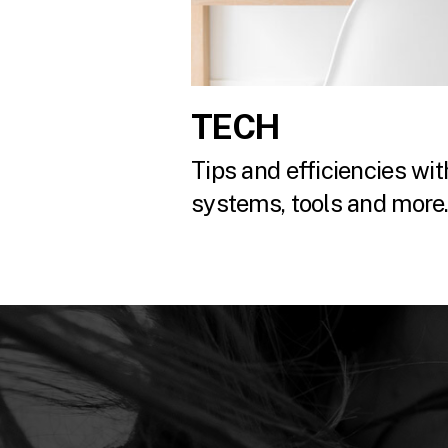
TECH
Tips and efficiencies with
systems, tools and more