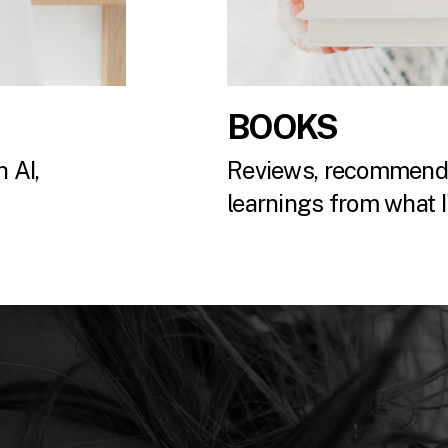
BOOKS
 AI,
Reviews, recommenda
.
learnings from what I