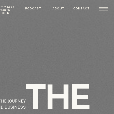
HER SELF
PODCAST
ABOUT
CONTACT
HABITS
BOOK
THE
THE JOURNEY
ND BUSINESS