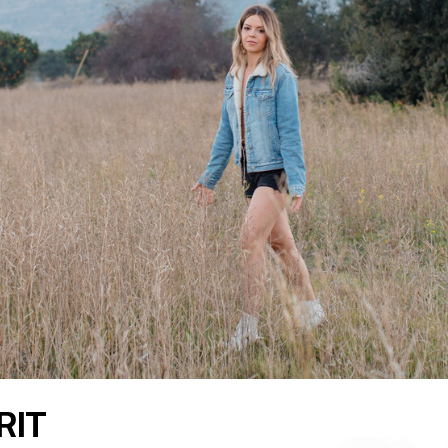
READ THE LATEST
RIT