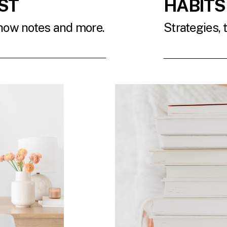
ST
HABITS
show notes and more.
Strategies, 
T
READ 