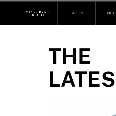
MIND, BODY,
HABITS
POD
SPIRIT
THE
LATES