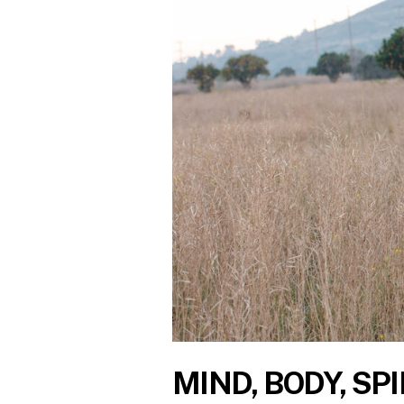
MIND, BODY, SPI