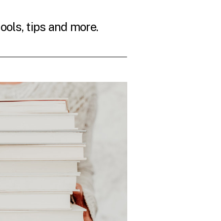
tools, tips and more.
THE LATEST