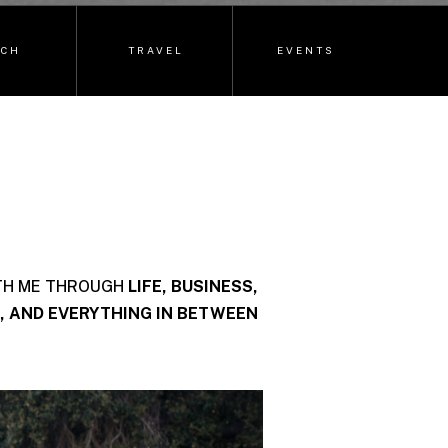
ECH
TRAVEL
EVENTS
TH ME THROUGH
LIFE, BUSINESS,
, AND EVERYTHING IN BETWEEN