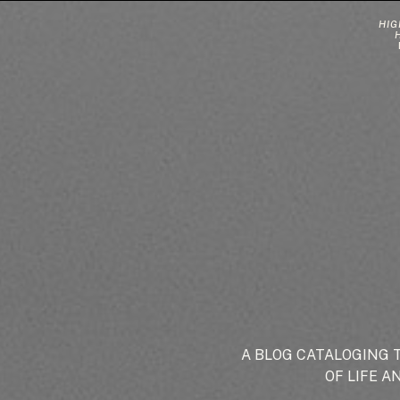
HIG
A BLOG CATALOGING 
OF LIFE A