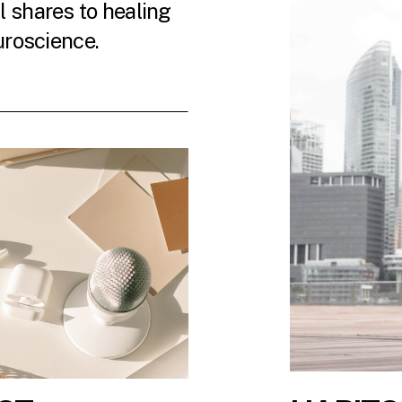
 shares to healing
uroscience.
 LATEST