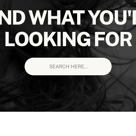
IND WHAT YOU'
LOOKING FOR
Search
for: