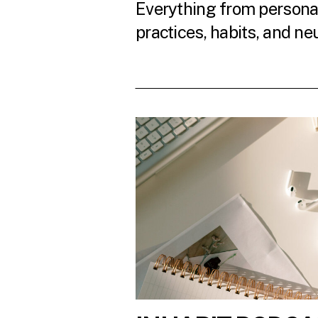
Everything from personal
practices, habits, and ne
READ THE