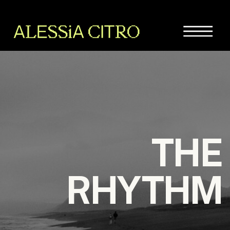
THE
RHYTHM