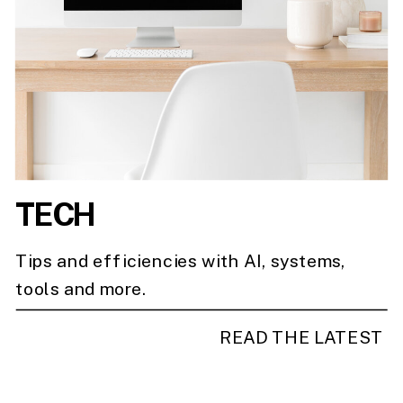
TECH
Tips and efficiencies with AI, systems,
tools and more.
READ THE LATEST