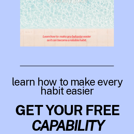
learn how to make every
habit easier
GET YOUR FREE
CAPABILITY