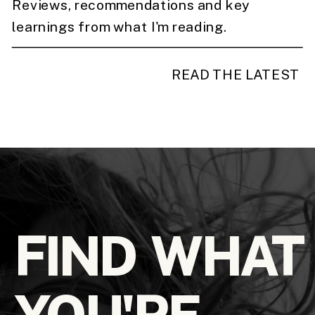
Reviews, recommendations and key
learnings from what I'm reading.
READ THE LATEST
FIND WHAT
YOU'RE