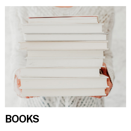
BOOKS