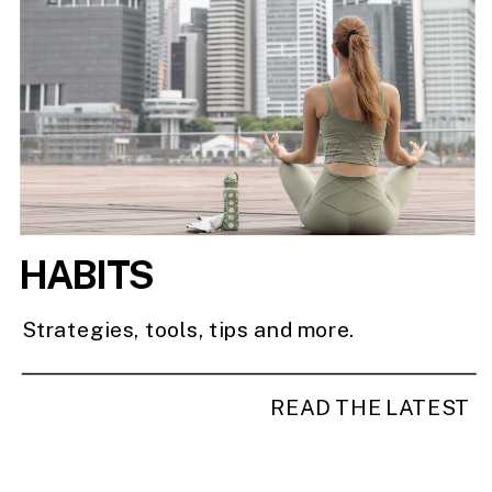
HABITS
Strategies, tools, tips and more.
READ THE LATEST