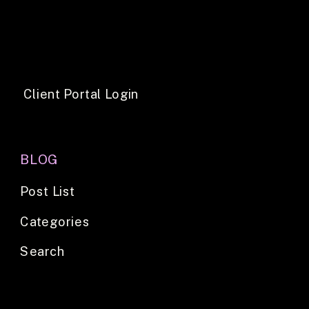
Client Portal Login
BLOG
Post List
Categories
Search