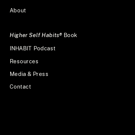
About
Higher Self Habits®
Book
INHABIT Podcast
Resources
Media & Press
Contact