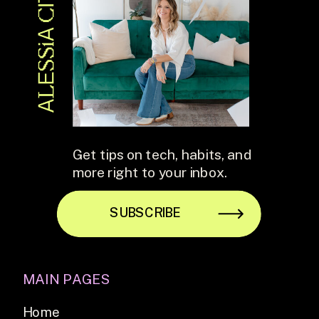
Get tips on tech, habits, and
more right to your inbox.
SUBSCRIBE
MAIN PAGES
Home