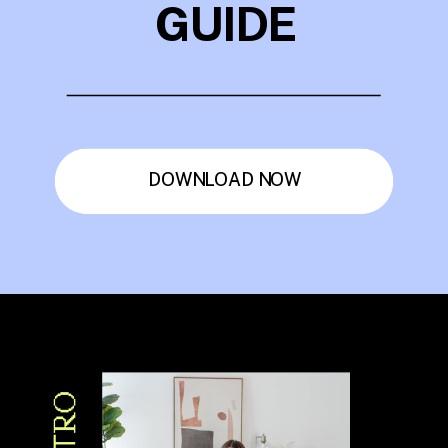
GUIDE
DOWNLOAD NOW