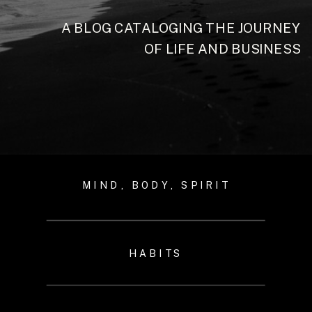
A BLOG CATALOGING THE JOURNEY
OF LIFE AND BUSINESS
MIND, BODY, SPIRIT
HABITS