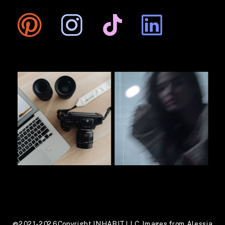
@2021-2026 Copyright INHABIT LLC. Images from Alessia