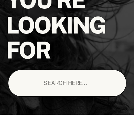
LOOKING
FOR
Search
for: