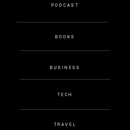
PODCAST
BOOKS
BUSINESS
TECH
TRAVEL