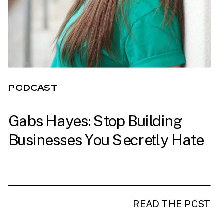
PODCAST
Gabs Hayes: Stop Building
PODCAST
Businesses You Secretly Hate
READ THE POST
READ THE POST