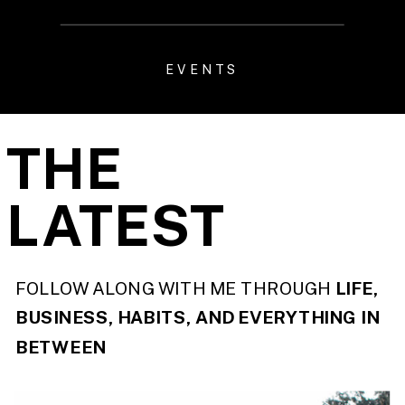
EVENTS
THE
LATEST
FOLLOW ALONG WITH ME THROUGH
LIFE,
BUSINESS, HABITS, AND EVERYTHING IN
BETWEEN