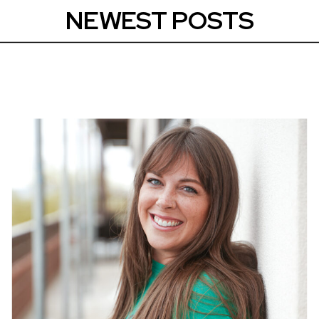
NEWEST POSTS