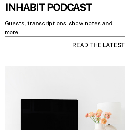
INHABIT PODCAST
Guests, transcriptions, show notes and
more.
READ THE LATEST