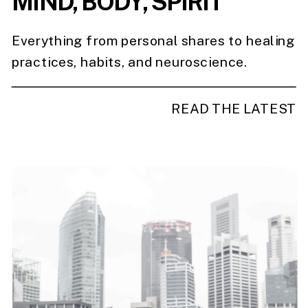
MIND, BODY, SPIRIT
Everything from personal shares to healing
practices, habits, and neuroscience.
READ THE LATEST