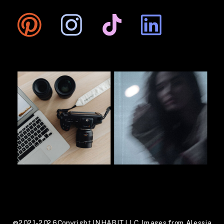
@2021-2026 Copyright INHABIT LLC. Images from Alessia