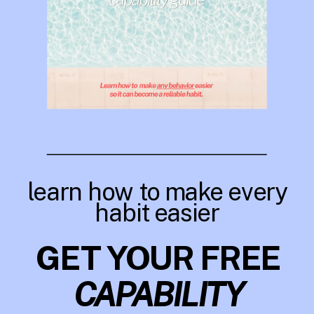
learn how to make every
habit easier
GET YOUR FREE
CAPABILITY