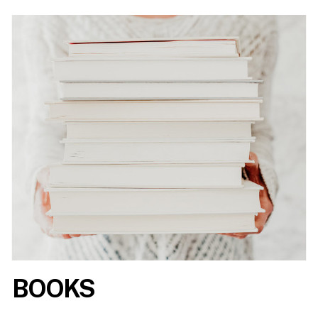
BOOKS