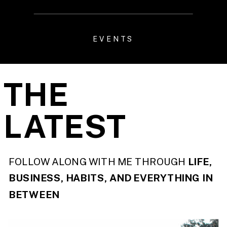
EVENTS
THE
LATEST
FOLLOW ALONG WITH ME THROUGH
LIFE,
BUSINESS, HABITS, AND EVERYTHING IN
BETWEEN