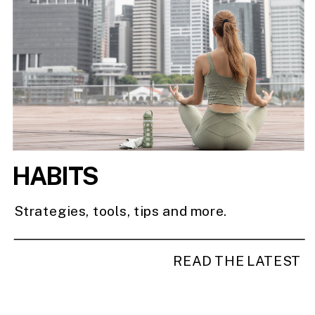
HABITS
Strategies, tools, tips and more.
READ THE LATEST