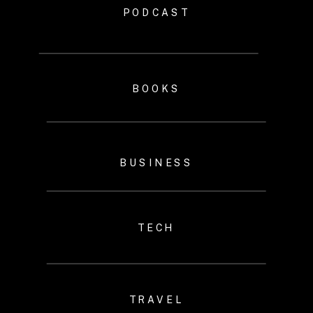
PODCAST
BOOKS
BUSINESS
TECH
TRAVEL