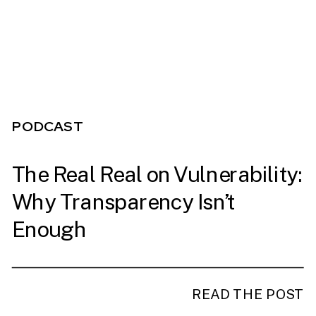
PODCAST
The Real Real on Vulnerability:
PODCAST
Why Transparency Isn’t
Enough
READ THE POST
READ THE POST