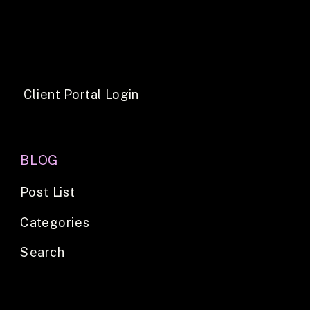
Client Portal Login
BLOG
Post List
Categories
Search