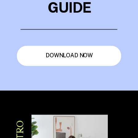
GUIDE
DOWNLOAD NOW