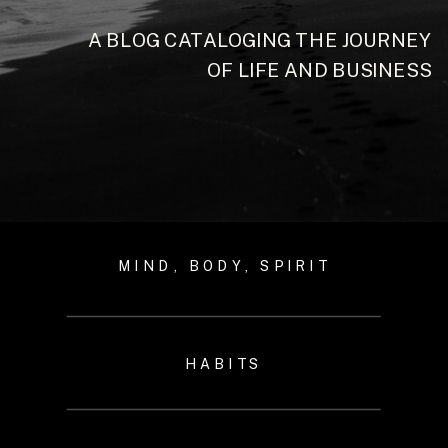
A BLOG CATALOGING THE JOURNEY
OF LIFE AND BUSINESS
MIND, BODY, SPIRIT
HABITS