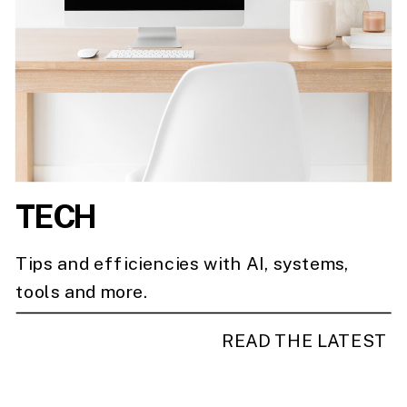
TECH
Tips and efficiencies with AI, systems,
tools and more.
READ THE LATEST