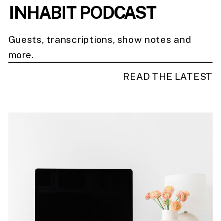
INHABIT PODCAST
Guests, transcriptions, show notes and
more.
READ THE LATEST