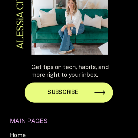
Get tips on tech, habits, and
more right to your inbox.
SUBSCRIBE
MAIN PAGES
Home