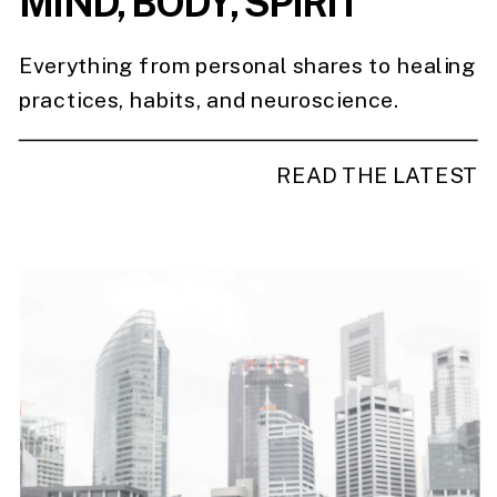
MIND, BODY, SPIRIT
Everything from personal shares to healing
practices, habits, and neuroscience.
READ THE LATEST