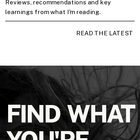
Reviews, recommendations and key
learnings from what I'm reading.
READ THE LATEST
FIND WHAT
YOU'RE