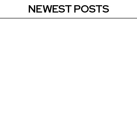
NEWEST POSTS