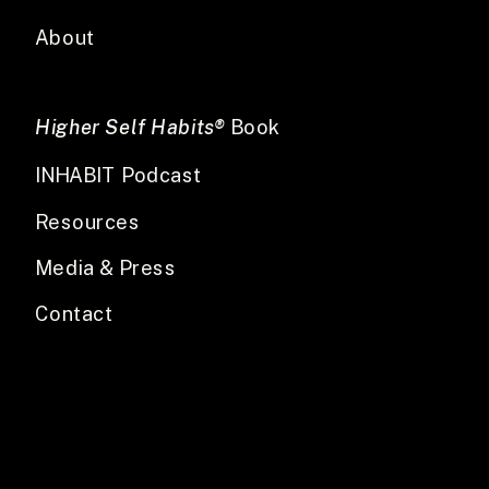
About
Higher Self Habits®
Book
INHABIT Podcast
Resources
Media & Press
Contact