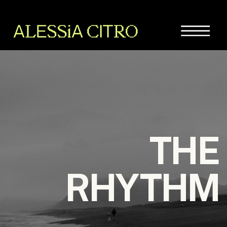
THE
RHYTHM