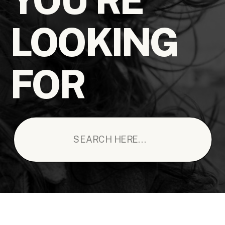
LOOKING
FOR
Search
for: