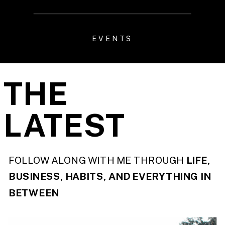
EVENTS
THE
LATEST
FOLLOW ALONG WITH ME THROUGH
LIFE,
BUSINESS, HABITS, AND EVERYTHING IN
BETWEEN