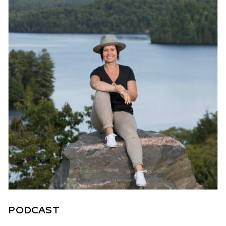
PODCAST