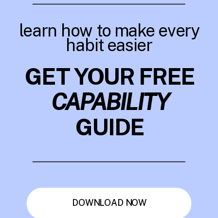
learn how to make every
habit easier
GET YOUR FREE
CAPABILITY
GUIDE
DOWNLOAD NOW