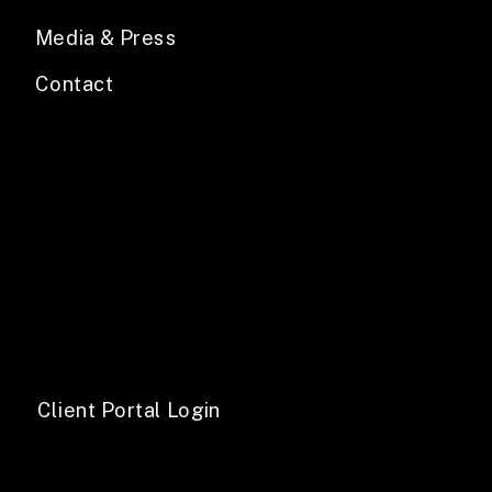
Media & Press
Contact
Client Portal Login