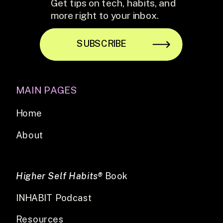
Get tips on tech, habits, and
more right to your inbox.
SUBSCRIBE
MAIN PAGES
Home
About
Higher Self Habits®
Book
INHABIT Podcast
Resources