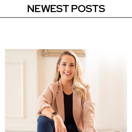
NEWEST POSTS