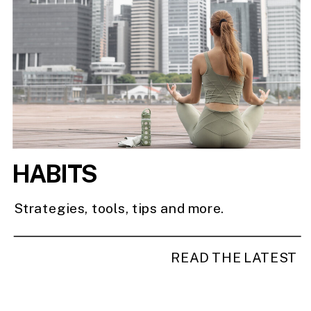
HABITS
Strategies, tools, tips and more.
READ THE LATEST