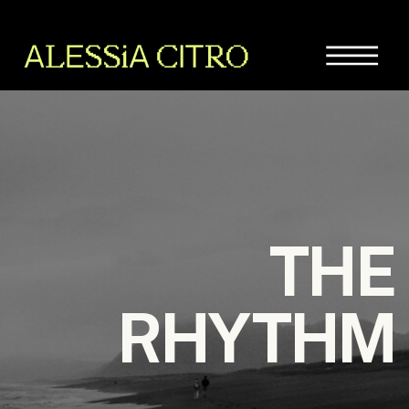
THE
RHYTHM