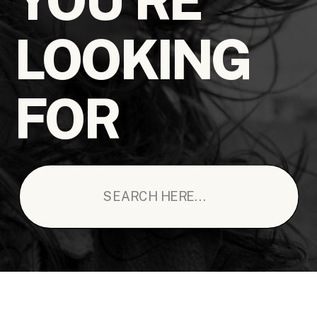
LOOKING
FOR
Search
for: