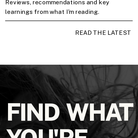
Reviews, recommendations and key
learnings from what I'm reading.
READ THE LATEST
FIND WHAT
YOU'RE