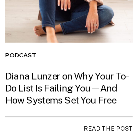
PODCAST
Diana Lunzer on Why Your To-
PODCAST
Do List Is Failing You—And
How Systems Set You Free
READ THE POST
READ THE POST