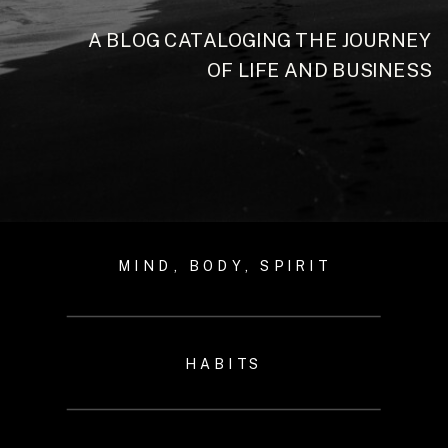
A BLOG CATALOGING THE JOURNEY
OF LIFE AND BUSINESS
MIND, BODY, SPIRIT
HABITS