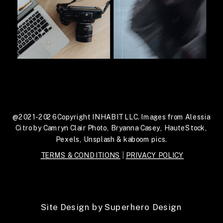
@2021-2026 Copyright INHABIT LLC. Images from Alessia
Citro by Camryn Clair Photo, Bryanna Casey, HauteStock,
Pexels, Unsplash & kaboom pics.
TERMS & CONDITIONS
|
PRIVACY POLICY
Site Design by Superhero Design