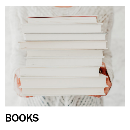
BOOKS