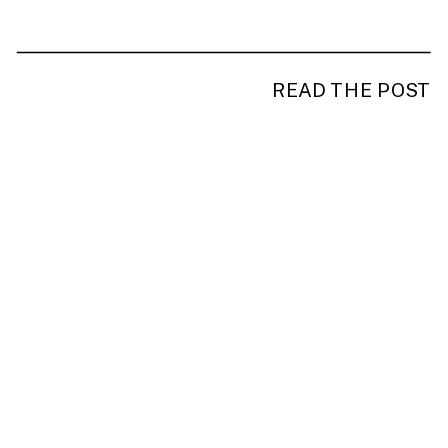
READ THE POST