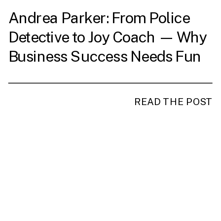
Andrea Parker: From Police
Detective to Joy Coach — Why
Business Success Needs Fun
READ THE POST