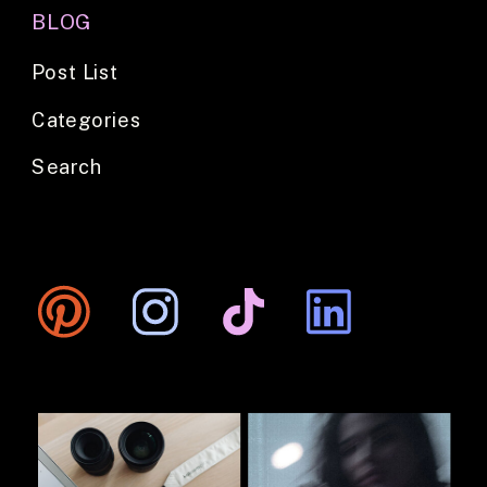
BLOG
Post List
Categories
Search