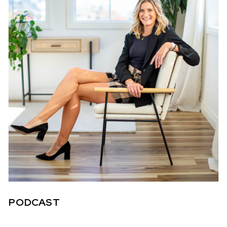
PODCAST