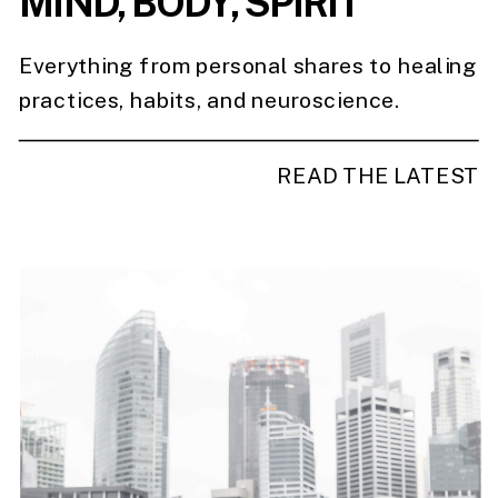
MIND, BODY, SPIRIT
Everything from personal shares to healing
practices, habits, and neuroscience.
READ THE LATEST