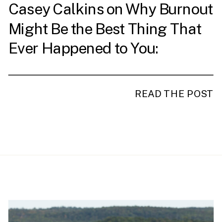
Casey Calkins on Why Burnout
Might Be the Best Thing That
Ever Happened to You:
Redefining Leadership and
Success
READ THE POST