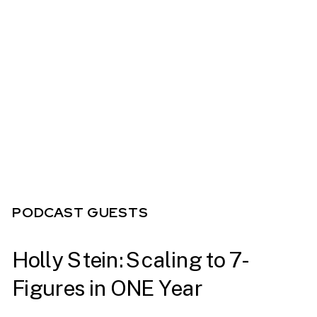
PODCAST GUESTS
Holly Stein: Scaling to 7-
Figures in ONE Year