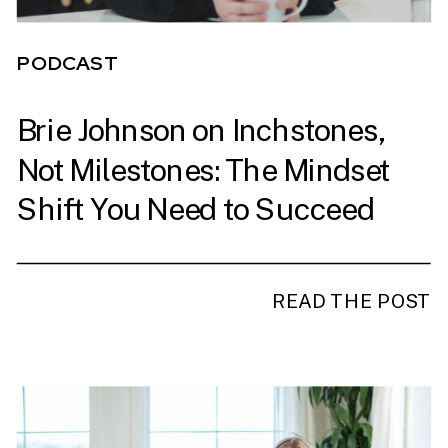
PODCAST
Brie Johnson on Inchstones,
Not Milestones: The Mindset
Shift You Need to Succeed
READ THE POST