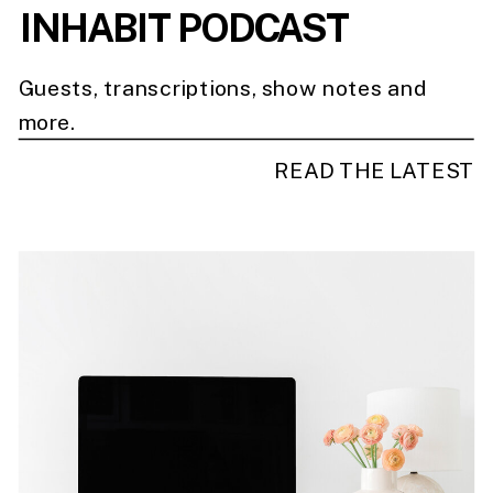
INHABIT PODCAST
Guests, transcriptions, show notes and
more.
READ THE LATEST