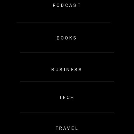
PODCAST
BOOKS
BUSINESS
TECH
TRAVEL