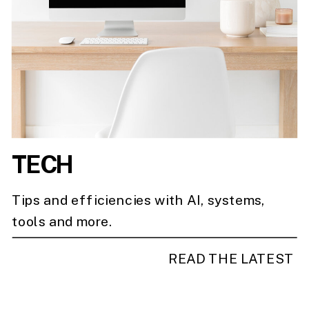
TECH
Tips and efficiencies with AI, systems,
tools and more.
READ THE LATEST