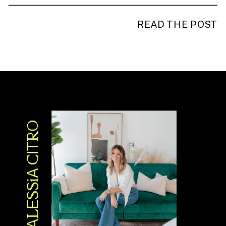
READ THE POST