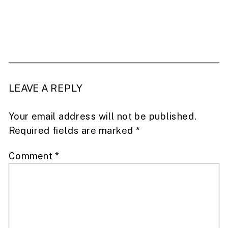
LEAVE A REPLY
Your email address will not be published.
Required fields are marked
*
Comment
*