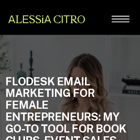
FLODESK EMAIL
MARKETING FOR
FEMALE
ENTREPRENEURS: MY
GO-TO TOOL FOR BOOK