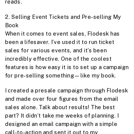
reads.
2. Selling Event Tickets and Pre-selling My
Book
When it comes to event sales, Flodesk has
been a lifesaver. I’ve used it to run ticket
sales for various events, and it’s been
incredibly effective. One of the coolest
features is how easy it is to set up a campaign
for pre-selling something—like my book.
I created a presale campaign through Flodesk
and made over four figures from the email
sales alone. Talk about results! The best
part? It didn’t take me weeks of planning. I
designed an email campaign with a simple
call-to-action and sent it out to my