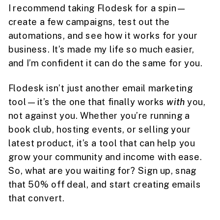
I recommend taking Flodesk for a spin—
create a few campaigns, test out the
automations, and see how it works for your
business. It’s made my life so much easier,
and I’m confident it can do the same for you.
Flodesk isn’t just another email marketing
tool—it’s the one that finally works
with
you,
not against you. Whether you’re running a
book club, hosting events, or selling your
latest product, it’s a tool that can help you
grow your community and income with ease.
So, what are you waiting for? Sign up, snag
that 50% off deal, and start creating emails
that convert.