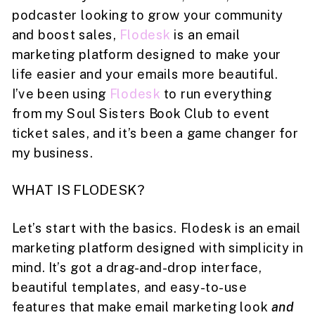
podcaster looking to grow your community
and boost sales,
Flodesk
is an email
marketing platform designed to make your
life easier and your emails more beautiful.
I’ve been using
Flodesk
to run everything
from my Soul Sisters Book Club to event
ticket sales, and it’s been a game changer for
my business.
WHAT IS FLODESK?
Let’s start with the basics. Flodesk is an email
marketing platform designed with simplicity in
mind. It’s got a drag-and-drop interface,
beautiful templates, and easy-to-use
features that make email marketing look
and