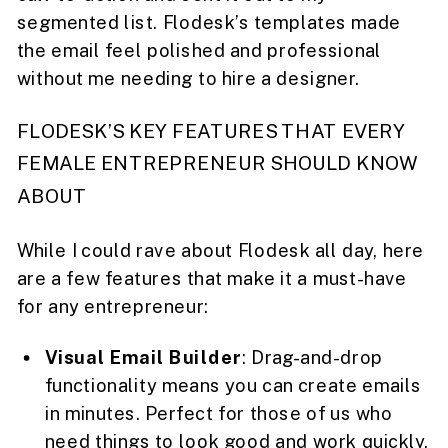
segmented list. Flodesk’s templates made
the email feel polished and professional
without me needing to hire a designer.
FLODESK’S KEY FEATURES THAT EVERY
FEMALE ENTREPRENEUR SHOULD KNOW
ABOUT
While I could rave about Flodesk all day, here
are a few features that make it a must-have
for any entrepreneur:
Visual Email Builder
: Drag-and-drop
functionality means you can create emails
in minutes. Perfect for those of us who
need things to look good and work quickly.