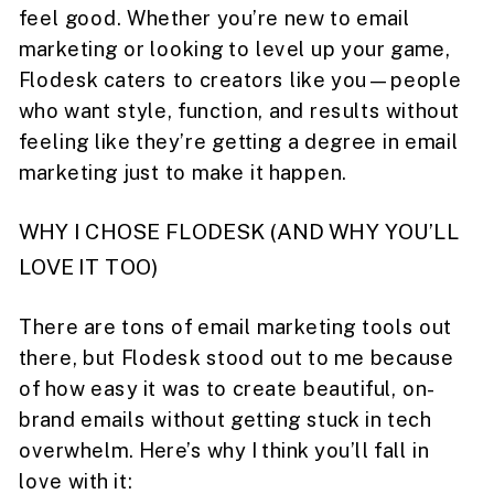
feel good. Whether you’re new to email
marketing or looking to level up your game,
Flodesk caters to creators like you—people
who want style, function, and results without
feeling like they’re getting a degree in email
marketing just to make it happen.
WHY I CHOSE FLODESK (AND WHY YOU’LL
LOVE IT TOO)
There are tons of email marketing tools out
there, but Flodesk stood out to me because
of how easy it was to create beautiful, on-
brand emails without getting stuck in tech
overwhelm. Here’s why I think you’ll fall in
love with it: