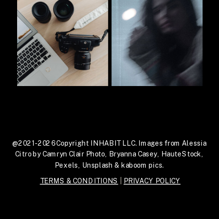
@2021-2026 Copyright INHABIT LLC. Images from Alessia
Citro by Camryn Clair Photo, Bryanna Casey, HauteStock,
Pexels, Unsplash & kaboom pics.
TERMS & CONDITIONS
|
PRIVACY POLICY