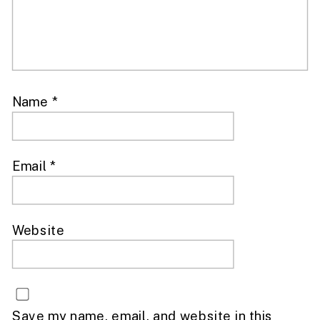
Name
*
Email
*
Website
Save my name, email, and website in this