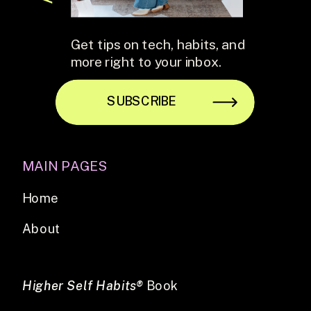
Get tips on tech, habits, and
more right to your inbox.
SUBSCRIBE
MAIN PAGES
Home
About
Higher Self Habits®
Book