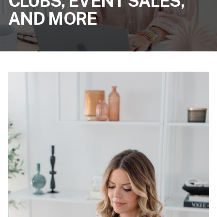
CLUBS, EVENT SALES,
AND MORE