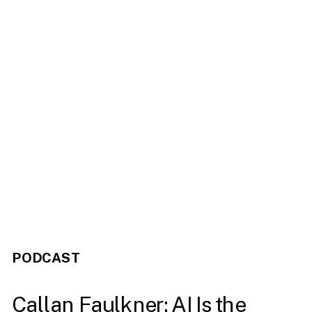
PODCAST
Callan Faulkner: AI Is the