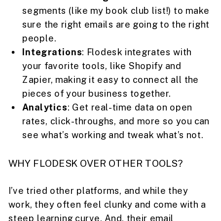
segments (like my book club list!) to make
sure the right emails are going to the right
people.
Integrations
: Flodesk integrates with
your favorite tools, like Shopify and
Zapier, making it easy to connect all the
pieces of your business together.
Analytics
: Get real-time data on open
rates, click-throughs, and more so you can
see what’s working and tweak what’s not.
WHY FLODESK OVER OTHER TOOLS?
I’ve tried other platforms, and while they
work, they often feel clunky and come with a
steep learning curve. And, their email