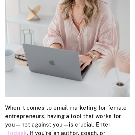
When it comes to email marketing for female
entrepreneurs, having a tool that works for
you—not against you—is crucial. Enter
Flodesk
. If you’re an author, coach, or