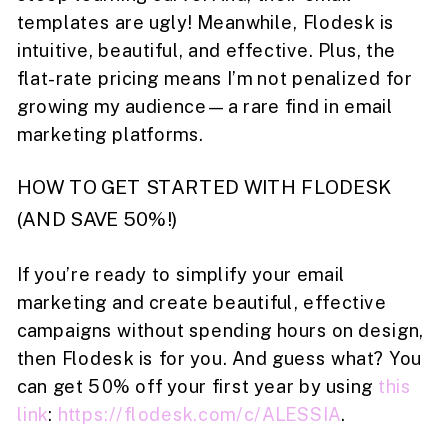
templates are ugly! Meanwhile, Flodesk is
intuitive, beautiful, and effective. Plus, the
flat-rate pricing means I’m not penalized for
growing my audience—a rare find in email
marketing platforms.
HOW TO GET STARTED WITH FLODESK
(AND SAVE 50%!)
If you’re ready to simplify your email
marketing and create beautiful, effective
campaigns without spending hours on design,
then Flodesk is for you. And guess what? You
can get 50% off your first year by using
this
link
:
https://flodesk.com/c/ALESSIA
.