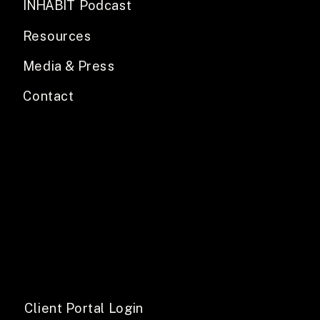
INHABIT Podcast
Resources
Media & Press
Contact
Client Portal Login