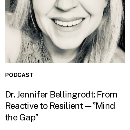
PODCAST
Dr. Jennifer Bellingrodt: From
Reactive to Resilient—”Mind
the Gap”