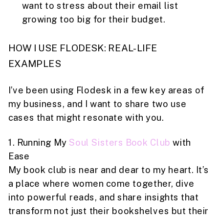
want to stress about their email list
growing too big for their budget.
HOW I USE FLODESK: REAL-LIFE
EXAMPLES
I’ve been using Flodesk in a few key areas of
my business, and I want to share two use
cases that might resonate with you.
1. Running My
Soul Sisters Book Club
with
Ease
My book club is near and dear to my heart. It’s
a place where women come together, dive
into powerful reads, and share insights that
transform not just their bookshelves but their