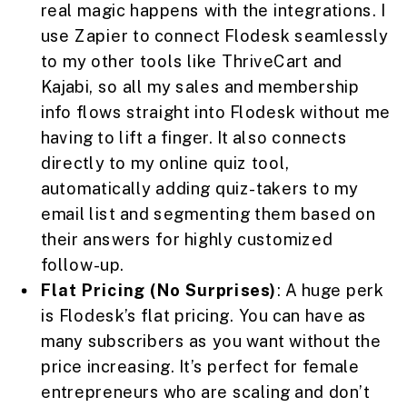
real magic happens with the integrations. I
use Zapier to connect Flodesk seamlessly
to my other tools like ThriveCart and
Kajabi, so all my sales and membership
info flows straight into Flodesk without me
having to lift a finger. It also connects
directly to my online quiz tool,
automatically adding quiz-takers to my
email list and segmenting them based on
their answers for highly customized
follow-up.
Flat Pricing (No Surprises)
: A huge perk
is Flodesk’s flat pricing. You can have as
many subscribers as you want without the
price increasing. It’s perfect for female
entrepreneurs who are scaling and don’t