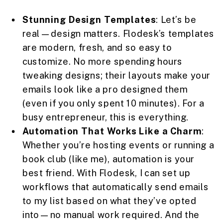
Stunning Design Templates
: Let’s be
real—design matters. Flodesk’s templates
are modern, fresh, and so easy to
customize. No more spending hours
tweaking designs; their layouts make your
emails look like a pro designed them
(even if you only spent 10 minutes). For a
busy entrepreneur, this is everything.
Automation That Works Like a Charm
:
Whether you’re hosting events or running a
book club (like me), automation is your
best friend. With Flodesk, I can set up
workflows that automatically send emails
to my list based on what they’ve opted
into—no manual work required. And the