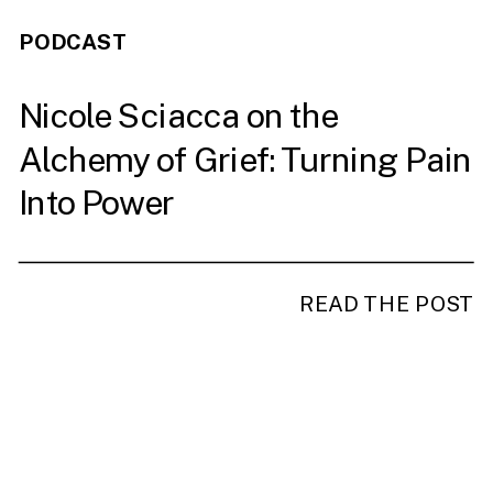
PODCAST
Nicole Sciacca on the
Alchemy of Grief: Turning Pain
Into Power
READ THE POST