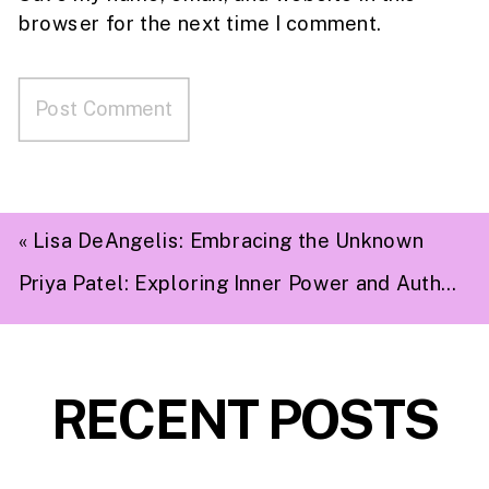
browser for the next time I comment.
«
Lisa DeAngelis: Embracing the Unknown
Priya Patel: Exploring Inner Power and Authenticity
RECENT POSTS