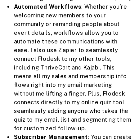
Automated Workflows
: Whether you’re
welcoming new members to your
community or reminding people about
event details, workflows allow you to
automate these communications with
ease. I also use Zapier to seamlessly
connect Flodesk to my other tools,
including ThriveCart and Kajabi. This
means all my sales and membership info
flows right into my email marketing
without me lifting a finger. Plus, Flodesk
connects directly to my online quiz tool,
seamlessly adding anyone who takes the
quiz to my email list and segmenting them
for customized follow-up.
Subscriber Management
: You can create