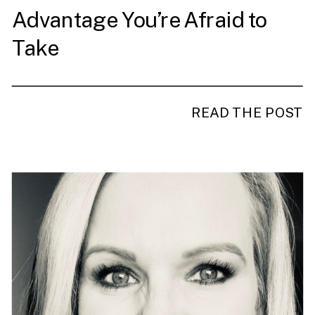
Advantage You’re Afraid to
Take
READ THE POST