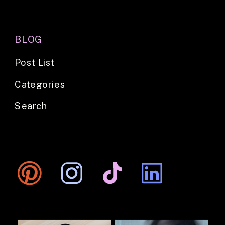
BLOG
Post List
Categories
Search