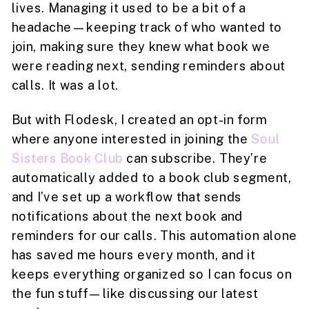
lives. Managing it used to be a bit of a
headache—keeping track of who wanted to
join, making sure they knew what book we
were reading next, sending reminders about
calls. It was a lot.
But with Flodesk, I created an opt-in form
where anyone interested in joining the
Soul
Sisters Book Club
can subscribe. They’re
automatically added to a book club segment,
and I’ve set up a workflow that sends
notifications about the next book and
reminders for our calls. This automation alone
has saved me hours every month, and it
keeps everything organized so I can focus on
the fun stuff—like discussing our latest