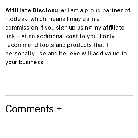
Affiliate Disclosure
: I am a proud partner of
Flodesk, which means I may earn a
commission if you sign up using my affiliate
link—at no additional cost to you. I only
recommend tools and products that I
personally use and believe will add value to
your business.
Comments +