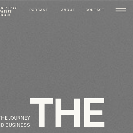
HER SELF
PODCAST
ABOUT
CONTACT
HABITS
BOOK
THE
THE JOURNEY
ND BUSINESS