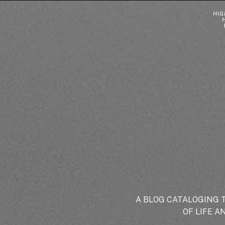
HIG
A BLOG CATALOGING 
OF LIFE A