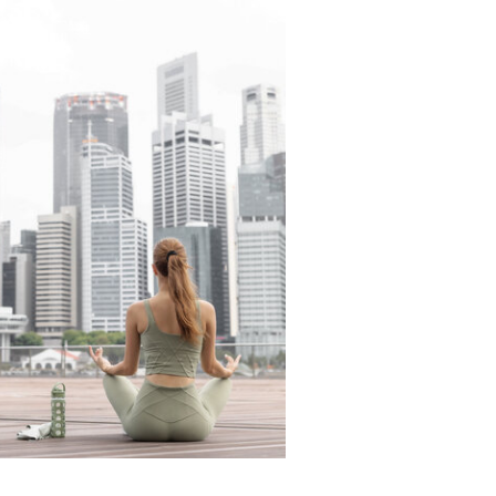
READ THE LATEST