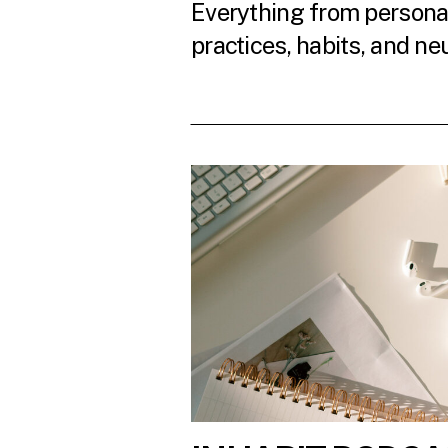
Everything from personal
practices, habits, and ne
READ THE