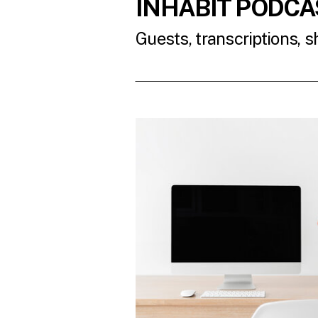
INHABIT PODCA
Guests, transcriptions, 
READ THE LATES