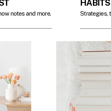
ST
HABITS
show notes and more.
Strategies, 
T
READ 