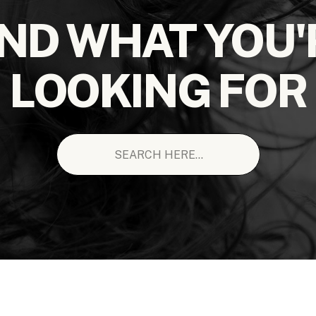
IND WHAT YOU'
LOOKING FOR
Search
for: