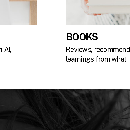
BOOKS
 AI,
Reviews, recommenda
.
learnings from what I