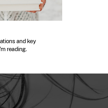
tions and key
'm reading.