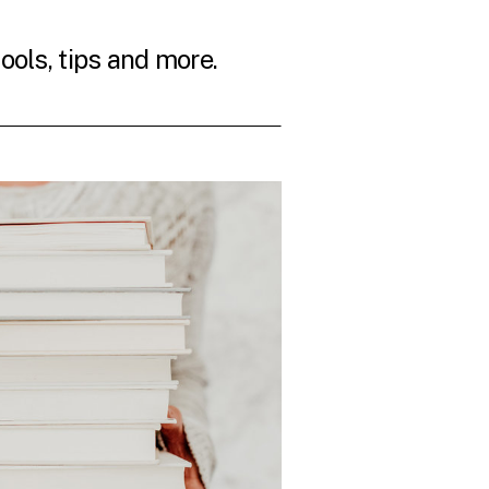
tools, tips and more.
THE LATEST