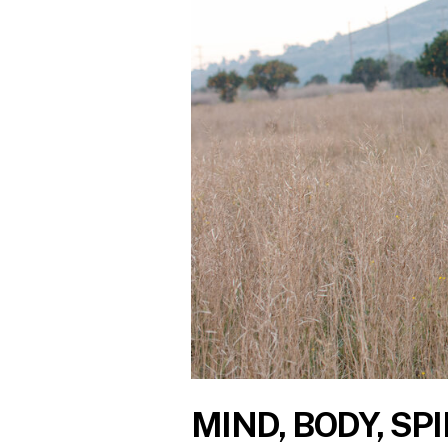
MIND, BODY, SPI