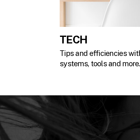
TECH
Tips and efficiencies with
systems, tools and more