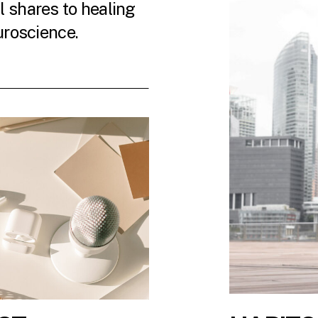
 shares to healing
uroscience.
 LATEST